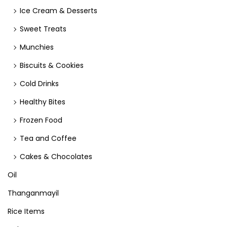
Ice Cream & Desserts
Sweet Treats
Munchies
Biscuits & Cookies
Cold Drinks
Healthy Bites
Frozen Food
Tea and Coffee
Cakes & Chocolates
Oil
Thanganmayil
Rice Items