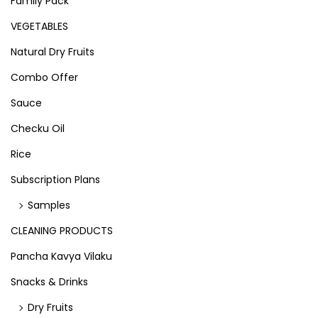
Family Pack
VEGETABLES
Natural Dry Fruits
Combo Offer
Sauce
Checku Oil
Rice
Subscription Plans
Samples
CLEANING PRODUCTS
Pancha Kavya Vilaku
Snacks & Drinks
Dry Fruits