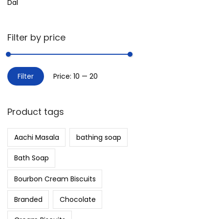
Dal
Filter by price
Filter
Price:
₹10
—
₹20
Product tags
Aachi Masala
bathing soap
Bath Soap
Bourbon Cream Biscuits
Branded
Chocolate