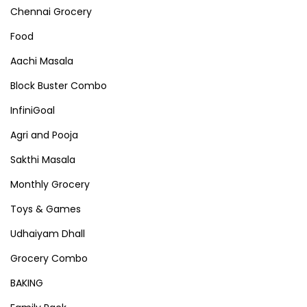
Chennai Grocery
Food
Aachi Masala
Block Buster Combo
InfiniGoal
Agri and Pooja
Sakthi Masala
Monthly Grocery
Toys & Games
Udhaiyam Dhall
Grocery Combo
BAKING