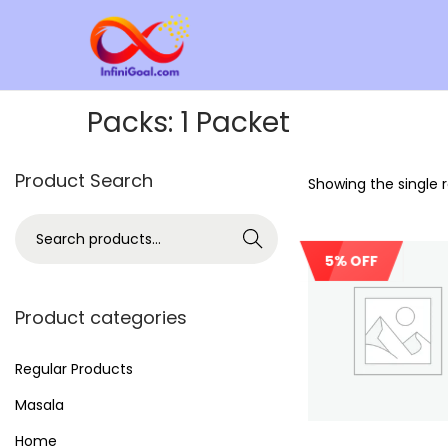
Packs:
1 Packet
Product Search
Showing the single r
Search
5% OFF
Product categories
Regular Products
Masala
Home