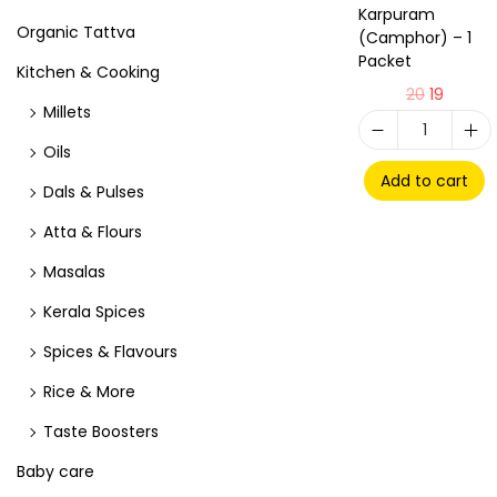
Karpuram
Organic Tattva
(Camphor) – 1
Packet
Kitchen & Cooking
20
19
Millets
Oils
Add to cart
Dals & Pulses
Atta & Flours
Masalas
Kerala Spices
Spices & Flavours
Rice & More
Taste Boosters
Baby care