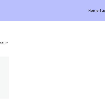
Home Ba
esult
Sale!