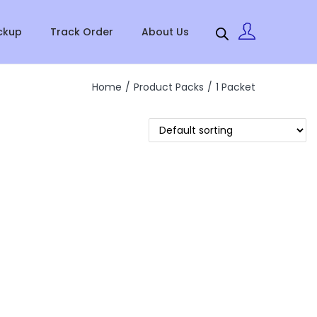
ckup
Track Order
About Us
Home
/
Product Packs
/
1 Packet