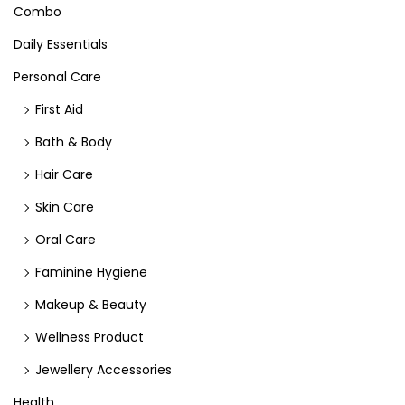
Combo
Daily Essentials
Personal Care
First Aid
Bath & Body
Hair Care
Skin Care
Oral Care
Faminine Hygiene
Makeup & Beauty
Wellness Product
Jewellery Accessories
Health