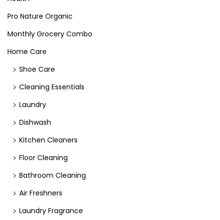
Pro Nature Organic
Monthly Grocery Combo
Home Care
Shoe Care
Cleaning Essentials
Laundry
Dishwash
Kitchen Cleaners
Floor Cleaning
Bathroom Cleaning
Air Freshners
Laundry Fragrance