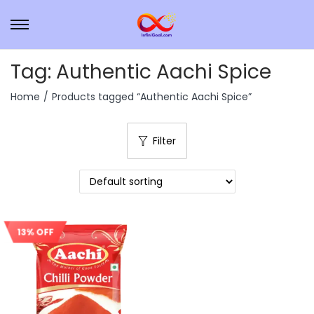
Tag:
Authentic Aachi Spice
Home
/
Products tagged “Authentic Aachi Spice”
Filter
13% OFF
Sale!