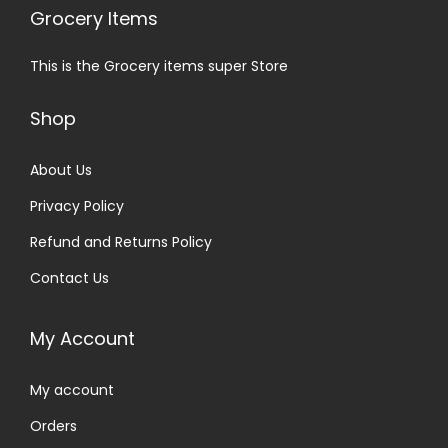
Grocery Items
This is the Grocery items super Store
Shop
About Us
Privacy Policy
Refund and Returns Policy
Contact Us
My Account
My account
Orders