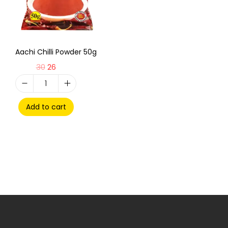
Aachi Chilli Powder 50g
30
26
Add to cart