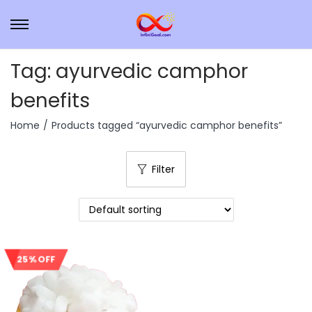
Tag:
ayurvedic camphor
benefits
Home
/
Products tagged “ayurvedic camphor benefits”
Filter
25% OFF
Sale!