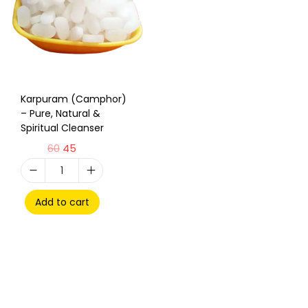
Karpuram (Camphor)
– Pure, Natural &
Spiritual Cleanser
60
45
Add to cart