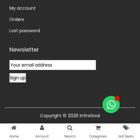
My account
Orders
Lost password
Newsletter
Copyright © 2026
InfiniGoal
Home
Account
Search
Categories
Hot Deals