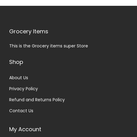
Grocery Items
This is the Grocery items super Store
Shop
About Us
Privacy Policy
Refund and Returns Policy
Contact Us
My Account