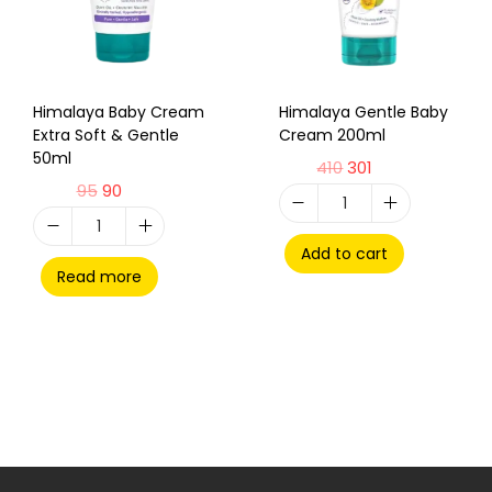
Himalaya Baby Cream
Himalaya Gentle Baby
Extra Soft & Gentle
Cream 200ml
50ml
410
301
95
90
Add to cart
Read more