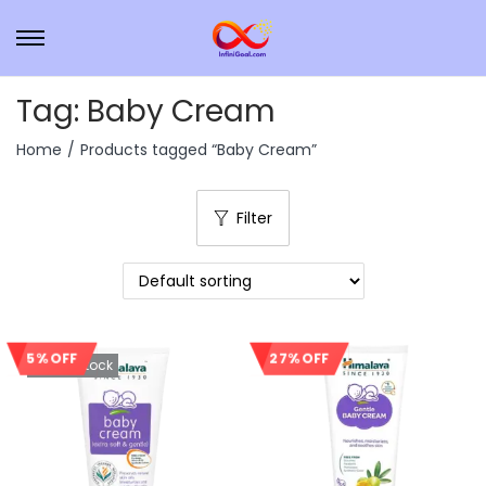
Tag:
Baby Cream
Home
/
Products tagged “Baby Cream”
Filter
5% OFF
27% OFF
Out Of Stock
Sale!