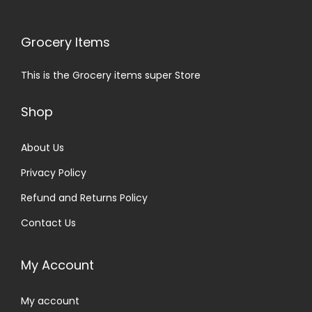
Grocery Items
This is the Grocery items super Store
Shop
About Us
Privacy Policy
Refund and Returns Policy
Contact Us
My Account
My account