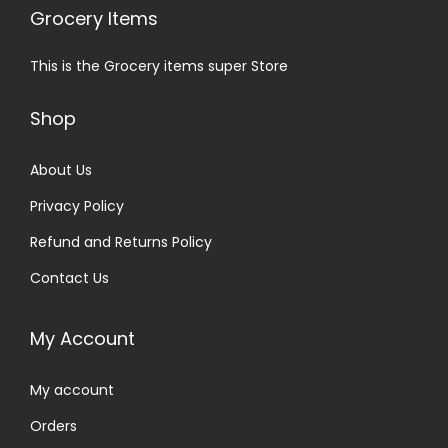
Grocery Items
This is the Grocery items super Store
Shop
About Us
Privacy Policy
Refund and Returns Policy
Contact Us
My Account
My account
Orders