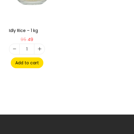
Idly Rice – 1 kg
95
49
Add to cart