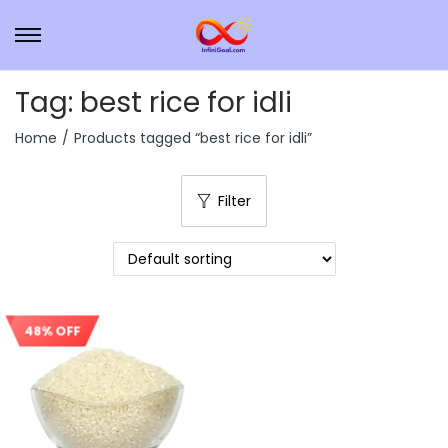
Tag:
best rice for idli
Home
/
Products tagged “best rice for idli”
Filter
48% OFF
Sale!