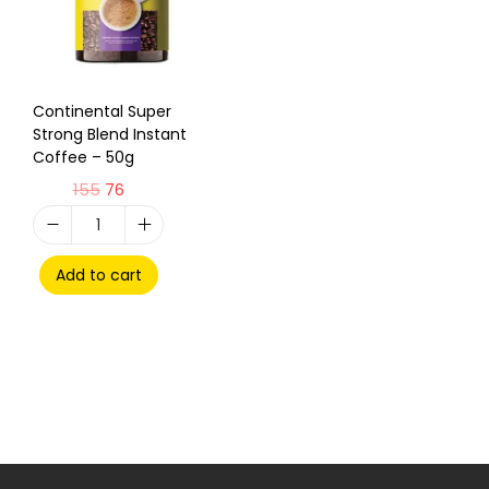
Continental Super
Strong Blend Instant
Coffee – 50g
155
76
Add to cart