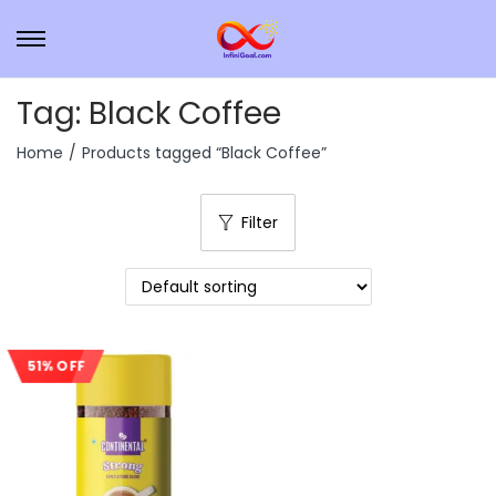
Tag:
Black Coffee
Home
/
Products tagged “Black Coffee”
Filter
51% OFF
Sale!