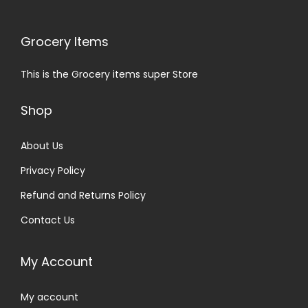
Grocery Items
This is the Grocery items super Store
Shop
About Us
Privacy Policy
Refund and Returns Policy
Contact Us
My Account
My account