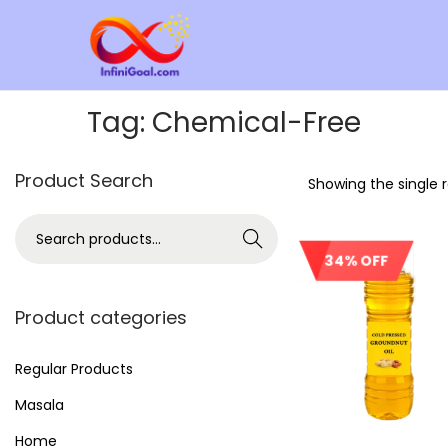
Tag:
Chemical-Free
Product Search
Showing the single r
Search
34% OFF
Product categories
Regular Products
Masala
Home