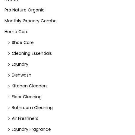
Pro Nature Organic
Monthly Grocery Combo
Home Care
Shoe Care
Cleaning Essentials
Laundry
Dishwash
Kitchen Cleaners
Floor Cleaning
Bathroom Cleaning
Air Freshners
Laundry Fragrance