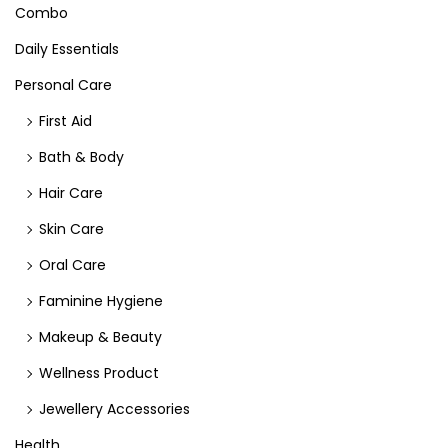
Combo
Daily Essentials
Personal Care
First Aid
Bath & Body
Hair Care
Skin Care
Oral Care
Faminine Hygiene
Makeup & Beauty
Wellness Product
Jewellery Accessories
Health