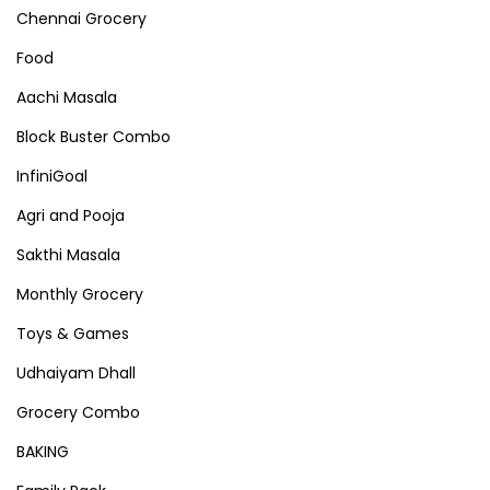
Chennai Grocery
Food
Aachi Masala
Block Buster Combo
InfiniGoal
Agri and Pooja
Sakthi Masala
Monthly Grocery
Toys & Games
Udhaiyam Dhall
Grocery Combo
BAKING