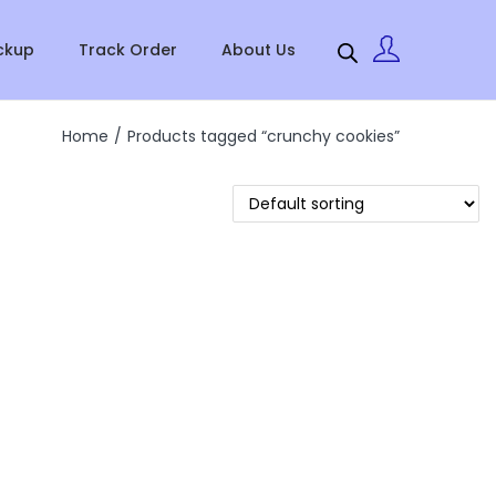
ckup
Track Order
About Us
Home
/
Products tagged “crunchy cookies”