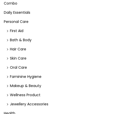
Combo
Daily Essentials
Personal Care
First Aid
Bath & Body
Hair Care
Skin Care
Oral Care
Faminine Hygiene
Makeup & Beauty
Wellness Product
Jewellery Accessories
Health