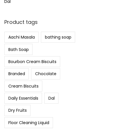
Dal
Product tags
Aachi Masala
bathing soap
Bath Soap
Bourbon Cream Biscuits
Branded
Chocolate
Cream Biscuits
Daily Essentials
Dal
Dry Fruits
Floor Cleaning Liquid