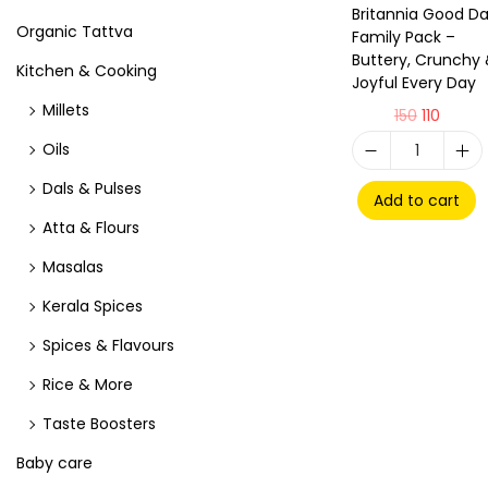
Britannia Good D
Organic Tattva
Family Pack –
Buttery, Crunchy
Kitchen & Cooking
Joyful Every Day
Millets
150
110
Oils
Dals & Pulses
Add to cart
Atta & Flours
Masalas
Kerala Spices
Spices & Flavours
Rice & More
Taste Boosters
Baby care