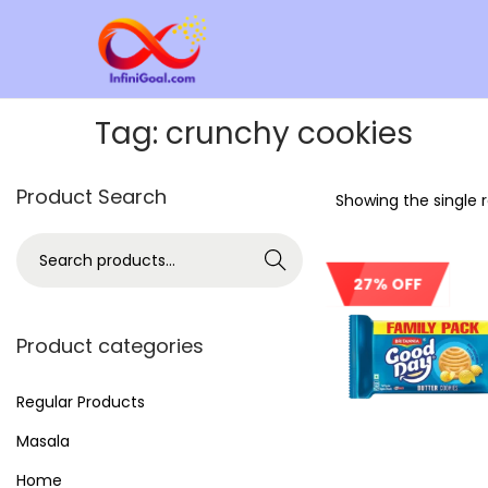
Tag:
crunchy cookies
Product Search
Showing the single r
Search
27% OFF
Product categories
Regular Products
Masala
Home