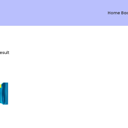
Home Ba
esult
Sale!