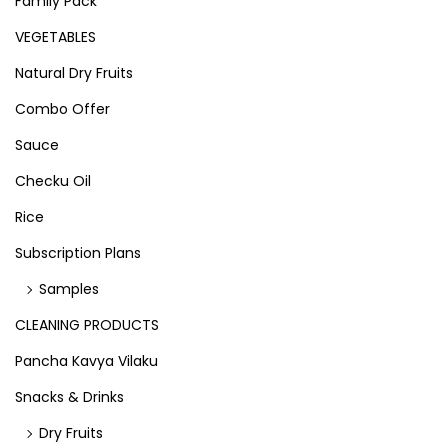
Family Pack
VEGETABLES
Natural Dry Fruits
Combo Offer
Sauce
Checku Oil
Rice
Subscription Plans
Samples
CLEANING PRODUCTS
Pancha Kavya Vilaku
Snacks & Drinks
Dry Fruits