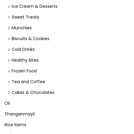
Ice Cream & Desserts
Sweet Treats
Munchies
Biscuits & Cookies
Cold Drinks
Healthy Bites
Frozen Food
Tea and Coffee
Cakes & Chocolates
Oil
Thanganmayil
Rice Items