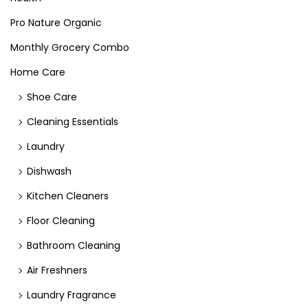
Pro Nature Organic
Monthly Grocery Combo
Home Care
Shoe Care
Cleaning Essentials
Laundry
Dishwash
Kitchen Cleaners
Floor Cleaning
Bathroom Cleaning
Air Freshners
Laundry Fragrance