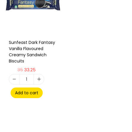
Sunfeast Dark Fantasy
Vanilla Flavoured
Creamy Sandwich
Biscuits
35
33.25
Add to cart