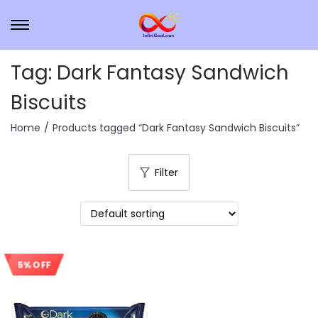
Tag:
Dark Fantasy Sandwich
Biscuits
Home
/
Products tagged “Dark Fantasy Sandwich Biscuits”
Filter
5% OFF
Sale!