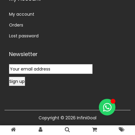
My account
Orders
Lost password
Newsletter
Copyright © 2026
InfiniGoal