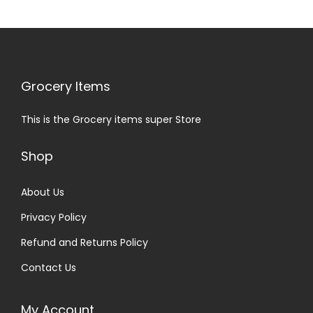
Grocery Items
This is the Grocery items super Store
Shop
About Us
Privacy Policy
Refund and Returns Policy
Contact Us
My Account