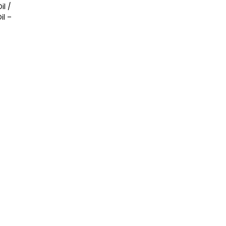
il /
l –