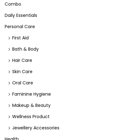
Combo
Daily Essentials
Personal Care
First Aid
Bath & Body
Hair Care
Skin Care
Oral Care
Faminine Hygiene
Makeup & Beauty
Wellness Product
Jewellery Accessories
Health