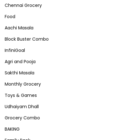
Chennai Grocery
Food
Aachi Masala
Block Buster Combo
InfiniGoal
Agri and Pooja
Sakthi Masala
Monthly Grocery
Toys & Games
Udhaiyam Dhall
Grocery Combo
BAKING