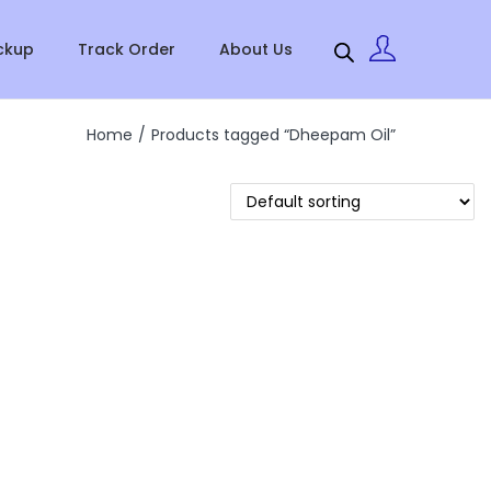
ckup
Track Order
About Us
Home
/
Products tagged “Dheepam Oil”