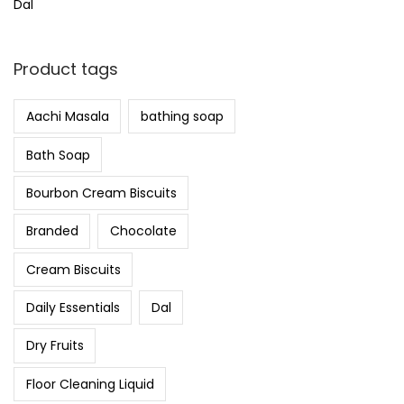
Dal
Product tags
Aachi Masala
bathing soap
Bath Soap
Bourbon Cream Biscuits
Branded
Chocolate
Cream Biscuits
Daily Essentials
Dal
Dry Fruits
Floor Cleaning Liquid