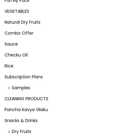
Family Pack
VEGETABLES
Natural Dry Fruits
Combo Offer
Sauce
Checku Oil
Rice
Subscription Plans
Samples
CLEANING PRODUCTS
Pancha Kavya Vilaku
Snacks & Drinks
Dry Fruits