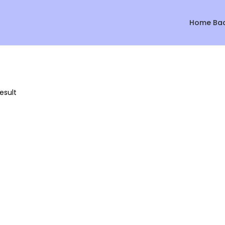
Home Ba
esult
Sale!