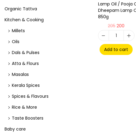
Lamp Oil / Pooja O
Organic Tattva
Dheepam Lamp Oi
850g
Kitchen & Cooking
205
200
Millets
Oils
Add to cart
Dals & Pulses
Atta & Flours
Masalas
Kerala Spices
Spices & Flavours
Rice & More
Taste Boosters
Baby care