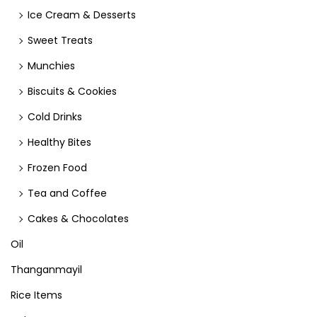
Ice Cream & Desserts
Sweet Treats
Munchies
Biscuits & Cookies
Cold Drinks
Healthy Bites
Frozen Food
Tea and Coffee
Cakes & Chocolates
Oil
Thanganmayil
Rice Items