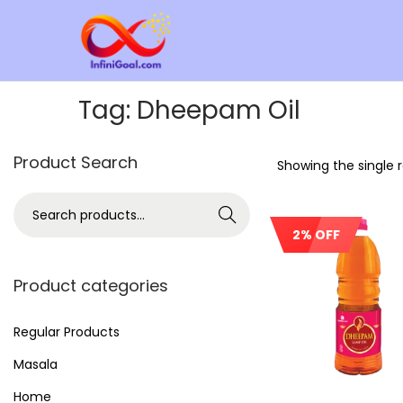
Tag:
Dheepam Oil
Product Search
Showing the single r
Search
2% OFF
Product categories
Regular Products
Masala
Home