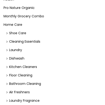
Pro Nature Organic
Monthly Grocery Combo
Home Care
Shoe Care
Cleaning Essentials
Laundry
Dishwash
Kitchen Cleaners
Floor Cleaning
Bathroom Cleaning
Air Freshners
Laundry Fragrance