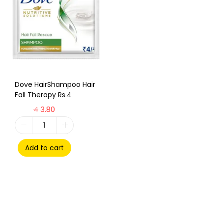
Dove HairShampoo Hair
Fall Therapy Rs.4
4
3.80
Add to cart