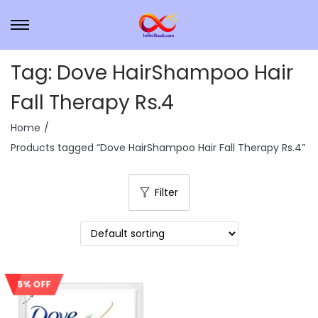
Tag:
Dove HairShampoo Hair
Fall Therapy Rs.4
Home
/
Products tagged “Dove HairShampoo Hair Fall Therapy Rs.4”
Filter
5% OFF
Sale!