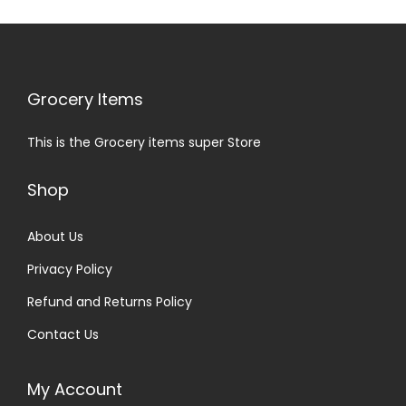
Grocery Items
This is the Grocery items super Store
Shop
About Us
Privacy Policy
Refund and Returns Policy
Contact Us
My Account