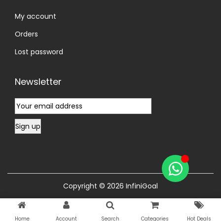
My account
Orders
Lost password
Newsletter
Copyright © 2026
InfiniGoal
Home
Account
Search
Categories
Hot Deals