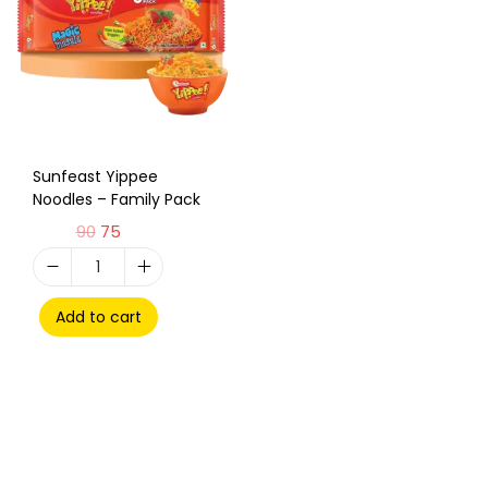
Sunfeast Yippee
Noodles – Family Pack
90
75
Add to cart