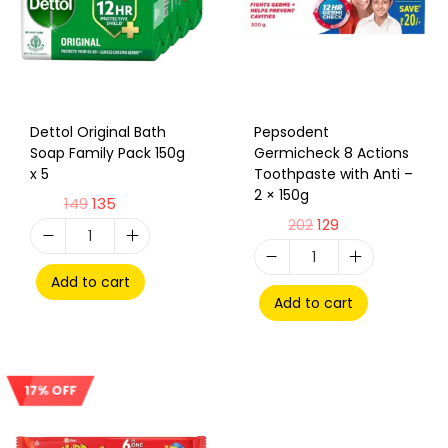
Dettol Original Bath
Pepsodent
Soap Family Pack 150g
Germicheck 8 Actions
x 5
Toothpaste with Anti –
2 × 150g
149
135
202
129
Add to cart
Add to cart
17% OFF
Sale!