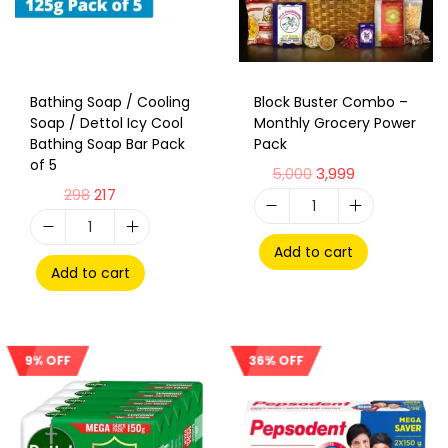
Bathing Soap / Cooling
Block Buster Combo –
Soap / Dettol Icy Cool
Monthly Grocery Power
Bathing Soap Bar Pack
Pack
of 5
5,000
3,999
298
217
Add to cart
Add to cart
36% OFF
9% OFF
Sale!
Sale!