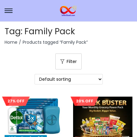
Tag:
Family Pack
Home
/
Products tagged “Family Pack”
Filter
27% OFF
20% OFF
Sale!
Sale!