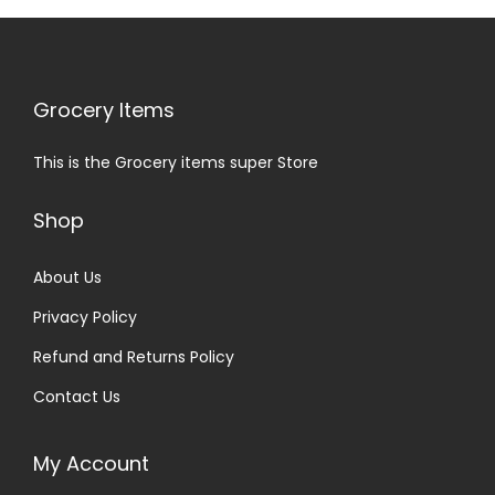
Grocery Items
This is the Grocery items super Store
Shop
About Us
Privacy Policy
Refund and Returns Policy
Contact Us
My Account