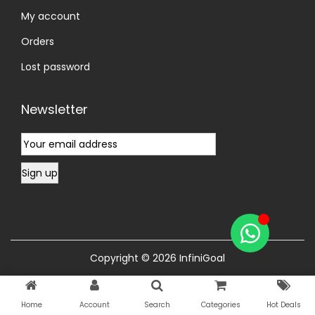
My account
Orders
Lost password
Newsletter
Copyright © 2026
InfiniGoal
Home
Account
Search
Categories
Hot Deals