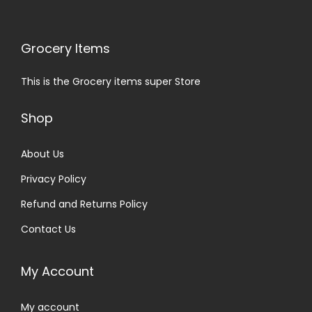
Grocery Items
This is the Grocery items super Store
Shop
About Us
Privacy Policy
Refund and Returns Policy
Contact Us
My Account
My account