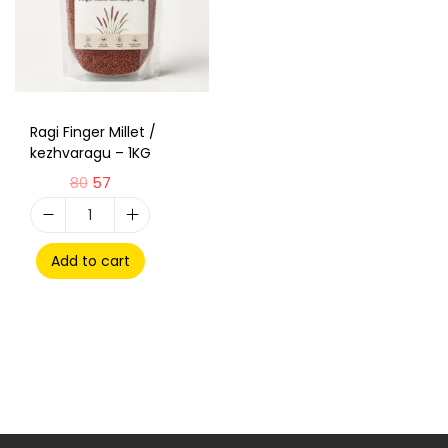
Ragi Finger Millet /
kezhvaragu – 1KG
80
57
Add to cart