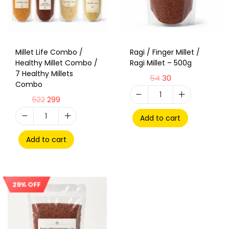
Millet Life Combo /
Ragi / Finger Millet /
Healthy Millet Combo /
Ragi Millet – 500g
7 Healthy Millets
54
30
Combo
522
299
Add to cart
Add to cart
29% OFF
Sale!