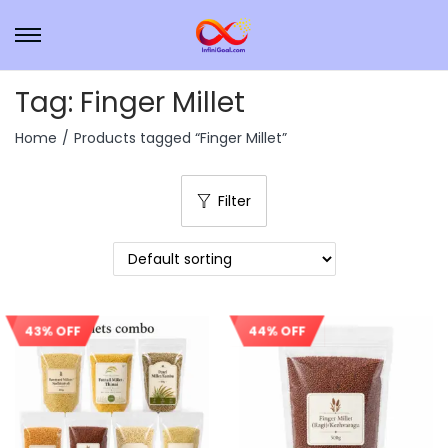
Tag:
Finger Millet
Home
/
Products tagged “Finger Millet”
Filter
44% OFF
43% OFF
Sale!
Sale!