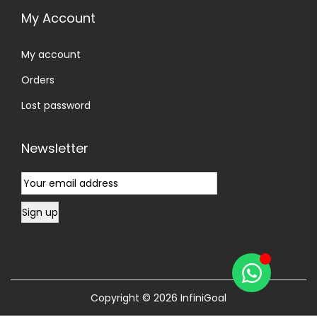
My Account
My account
Orders
Lost password
Newsletter
Copyright © 2026
InfiniGoal