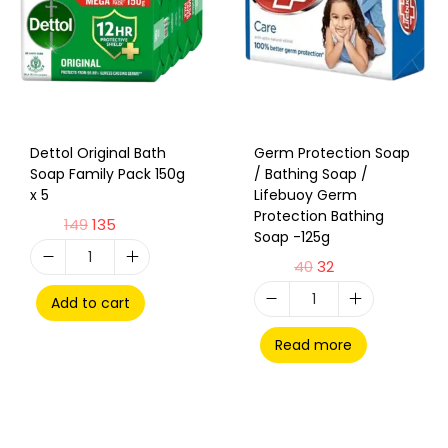
Dettol Original Bath
Germ Protection Soap
Soap Family Pack 150g
/ Bathing Soap /
x 5
Lifebuoy Germ
Protection Bathing
149
135
Soap -125g
40
32
Add to cart
Read more