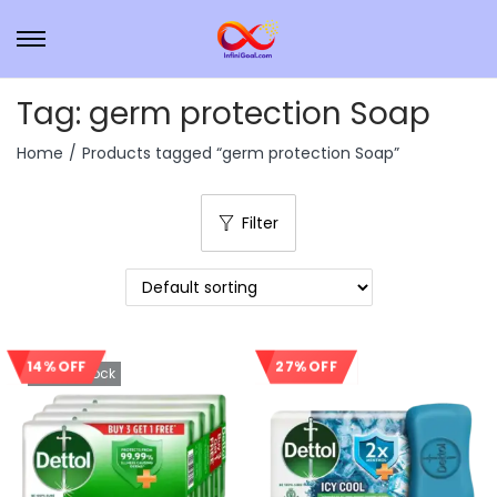
Tag:
germ protection Soap
Home
/
Products tagged “germ protection Soap”
Filter
27% OFF
14% OFF
Out Of Stock
Sale!