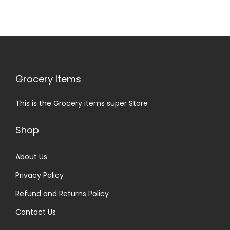
Grocery Items
This is the Grocery items super Store
Shop
About Us
Privacy Policy
Refund and Returns Policy
Contact Us