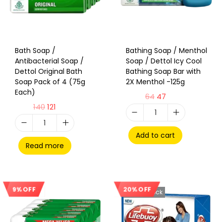
Bath Soap /
Bathing Soap / Menthol
Antibacterial Soap /
Soap / Dettol Icy Cool
Dettol Original Bath
Bathing Soap Bar with
Soap Pack of 4 (75g
2X Menthol -125g
Each)
64
47
140
121
Add to cart
Read more
20% OFF
9% OFF
Sale!
Out Of Stock