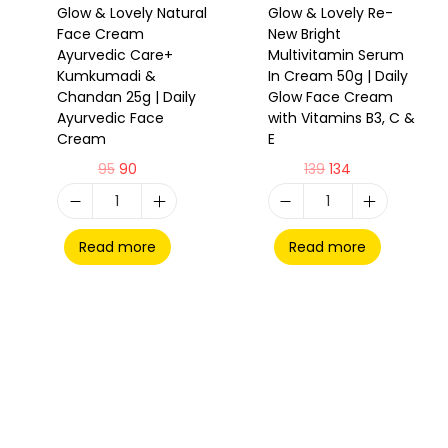
Glow & Lovely Natural
Glow & Lovely Re-
Face Cream
New Bright
Ayurvedic Care+
Multivitamin Serum
Kumkumadi &
In Cream 50g | Daily
Chandan 25g | Daily
Glow Face Cream
Ayurvedic Face
with Vitamins B3, C &
Cream
E
95
90
139
134
Read more
Read more