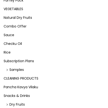
Family Pack
VEGETABLES
Natural Dry Fruits
Combo Offer
Sauce
Checku Oil
Rice
Subscription Plans
Samples
CLEANING PRODUCTS
Pancha Kavya Vilaku
Snacks & Drinks
Dry Fruits