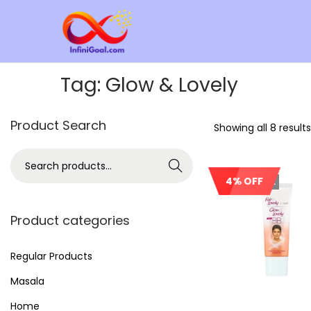
Tag:
Glow & Lovely
Product Search
Showing all 8 results
Search
4% OFF
Out Of Stock
Product categories
Regular Products
Masala
Home