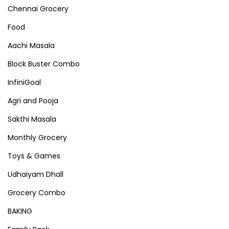
Chennai Grocery
Food
Aachi Masala
Block Buster Combo
InfiniGoal
Agri and Pooja
Sakthi Masala
Monthly Grocery
Toys & Games
Udhaiyam Dhall
Grocery Combo
BAKING