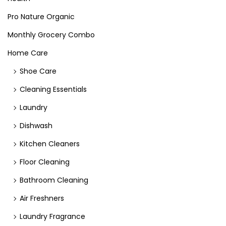
Pro Nature Organic
Monthly Grocery Combo
Home Care
Shoe Care
Cleaning Essentials
Laundry
Dishwash
Kitchen Cleaners
Floor Cleaning
Bathroom Cleaning
Air Freshners
Laundry Fragrance