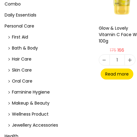
Combo
Daily Essentials
Personal Care
Glow & Lovely
Vitamin C Face 
First Aid
100g
Bath & Body
175
166
Hair Care
Skin Care
Read more
Oral Care
Faminine Hygiene
Makeup & Beauty
Wellness Product
Jewellery Accessories
Health