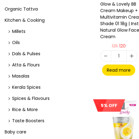
Glow & Lovely BB
Organic Tattva
Cream Makeup +
Multivitamin Cre
Kitchen & Cooking
Shade 01 18g | Ins
Natural Glow Fac
Millets
Cream
Oils
125
120
Dals & Pulses
Atta & Flours
Read more
Masalas
Kerala Spices
Spices & Flavours
5% OFF
Out Of Stock
Rice & More
Taste Boosters
Baby care