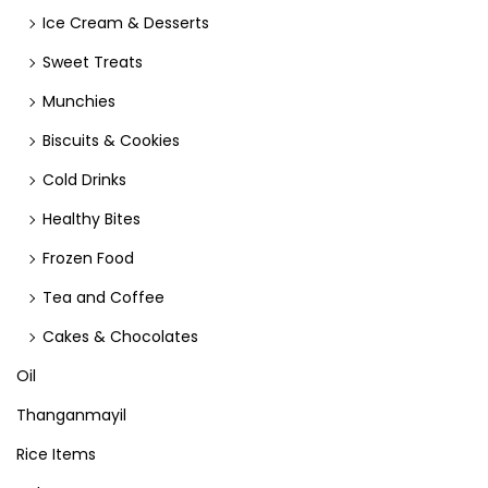
Ice Cream & Desserts
Sweet Treats
Munchies
Biscuits & Cookies
Cold Drinks
Healthy Bites
Frozen Food
Tea and Coffee
Cakes & Chocolates
Oil
Thanganmayil
Rice Items