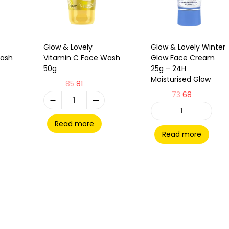
Glow & Lovely
Glow & Lovely Winter
Wash
Vitamin C Face Wash
Glow Face Cream
50g
25g – 24H
Moisturised Glow
85
81
73
68
Read more
Read more