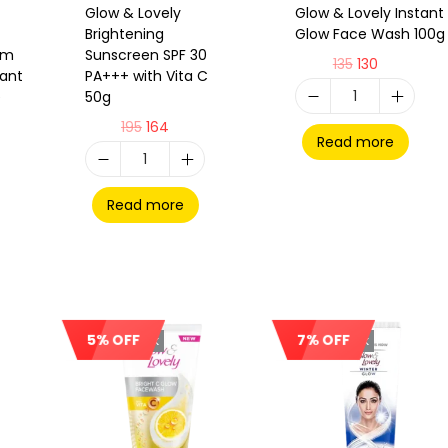
Glow & Lovely
Glow & Lovely Instant
Brightening
Glow Face Wash 100g
am
Sunscreen SPF 30
135
130
tant
PA+++ with Vita C
e
50g
195
164
Read more
Read more
5% OFF
7% OFF
Out Of Stock
Out Of Stock