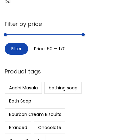
Dal
Filter by price
Filter
Price:
₹60
—
₹170
Product tags
Aachi Masala
bathing soap
Bath Soap
Bourbon Cream Biscuits
Branded
Chocolate