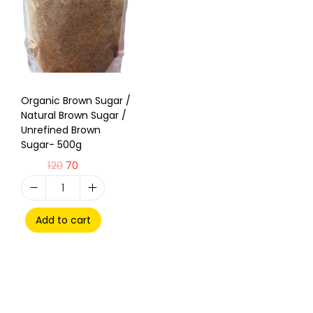
Organic Brown Sugar /
Natural Brown Sugar /
Unrefined Brown
Sugar- 500g
120
70
Add to cart