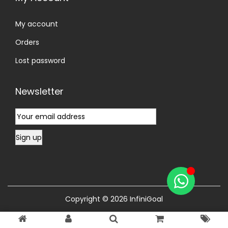
My account
Orders
Lost password
Newsletter
Copyright © 2026
InfiniGoal