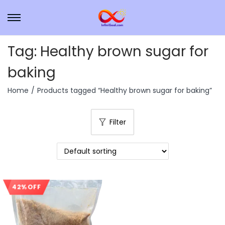
Tag:
Healthy brown sugar for
baking
Home
/
Products tagged “Healthy brown sugar for baking”
Filter
42% OFF
Sale!