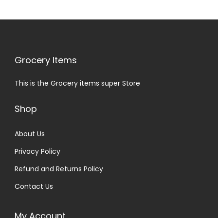
Grocery Items
This is the Grocery items super Store
Shop
About Us
Privacy Policy
Refund and Returns Policy
Contact Us
My Account