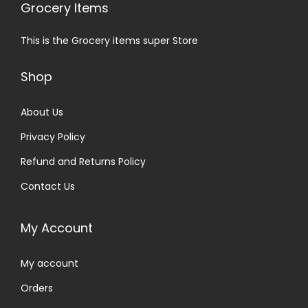
Grocery Items
This is the Grocery items super Store
Shop
About Us
Privacy Policy
Refund and Returns Policy
Contact Us
My Account
My account
Orders