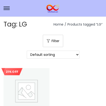
Tag:
LG
Home
/
Products tagged “LG”
Filter
21% OFF
Sale!