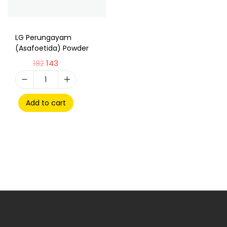
LG Perungayam
(Asafoetida) Powder
182
143
Add to cart