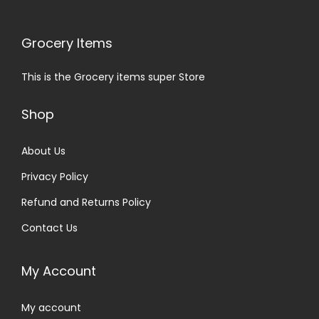
Grocery Items
This is the Grocery items super Store
Shop
About Us
Privacy Policy
Refund and Returns Policy
Contact Us
My Account
My account