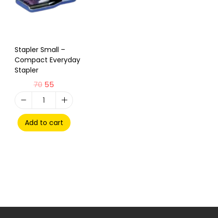
Stapler Small –
Compact Everyday
Stapler
70
55
Add to cart