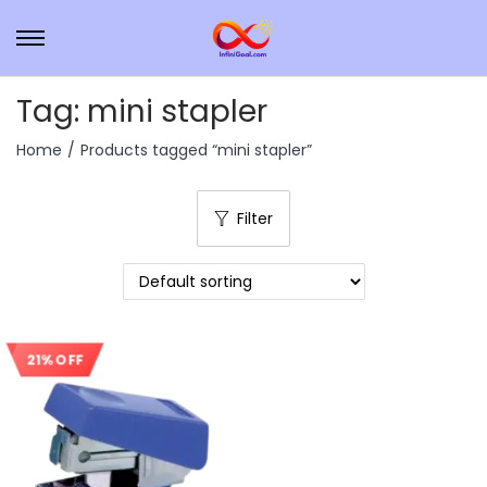
Tag:
mini stapler
Home
/
Products tagged “mini stapler”
Filter
21% OFF
Sale!