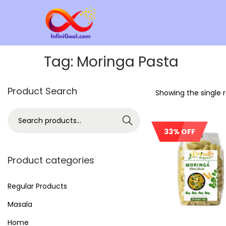
Tag:
Moringa Pasta
Product Search
Showing the single r
Search
33% OFF
Out Of Stock
Product categories
Regular Products
Masala
Home