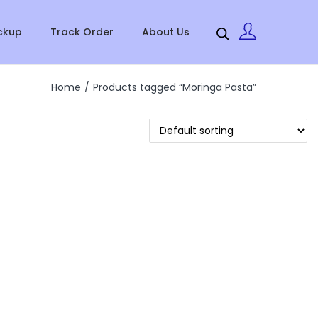
ckup
Track Order
About Us
Home
/
Products tagged “Moringa Pasta”