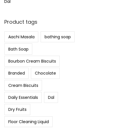
Dal
Product tags
Aachi Masala
bathing soap
Bath Soap
Bourbon Cream Biscuits
Branded
Chocolate
Cream Biscuits
Daily Essentials
Dal
Dry Fruits
Floor Cleaning Liquid