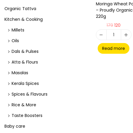
Moringa Wheat P
Organic Tattva
– Proudly Organic
220g
Kitchen & Cooking
179
120
Millets
Oils
Read more
Dals & Pulses
Atta & Flours
Masalas
Kerala Spices
Spices & Flavours
Rice & More
Taste Boosters
Baby care