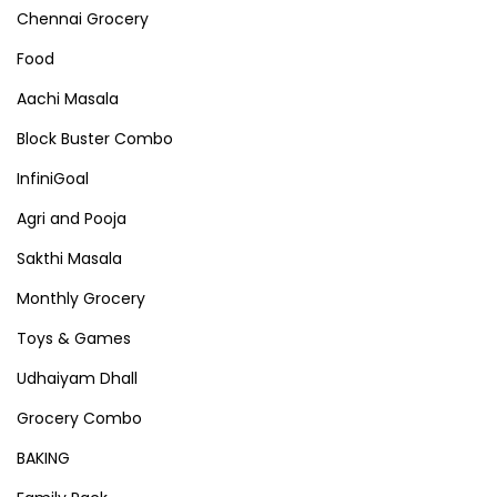
Chennai Grocery
Food
Aachi Masala
Block Buster Combo
InfiniGoal
Agri and Pooja
Sakthi Masala
Monthly Grocery
Toys & Games
Udhaiyam Dhall
Grocery Combo
BAKING