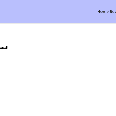
Home Ba
esult