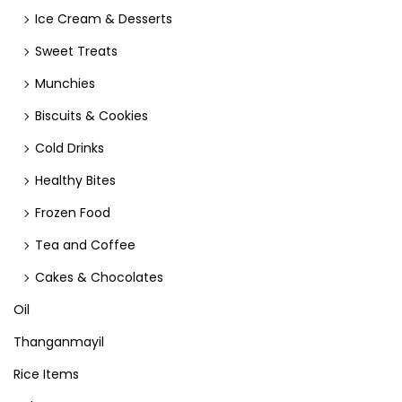
Ice Cream & Desserts
Sweet Treats
Munchies
Biscuits & Cookies
Cold Drinks
Healthy Bites
Frozen Food
Tea and Coffee
Cakes & Chocolates
Oil
Thanganmayil
Rice Items