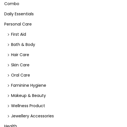
Combo
Daily Essentials
Personal Care
First Aid
Bath & Body
Hair Care
Skin Care
Oral Care
Faminine Hygiene
Makeup & Beauty
Wellness Product
Jewellery Accessories
Health