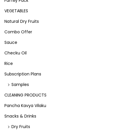
Family Pack
VEGETABLES
Natural Dry Fruits
Combo Offer
Sauce
Checku Oil
Rice
Subscription Plans
Samples
CLEANING PRODUCTS
Pancha Kavya Vilaku
Snacks & Drinks
Dry Fruits