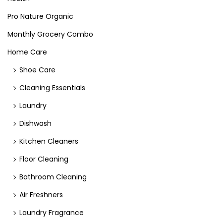
Pro Nature Organic
Monthly Grocery Combo
Home Care
Shoe Care
Cleaning Essentials
Laundry
Dishwash
Kitchen Cleaners
Floor Cleaning
Bathroom Cleaning
Air Freshners
Laundry Fragrance