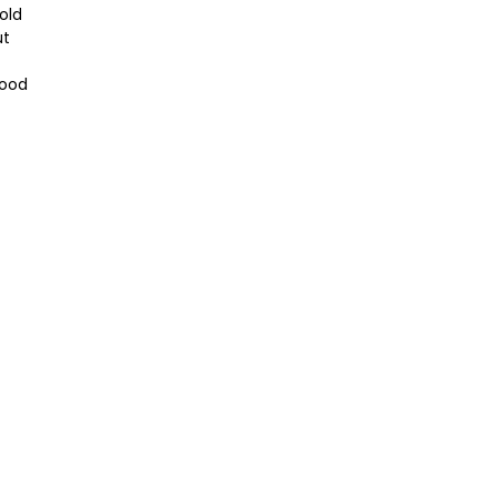
old
ut
Wood