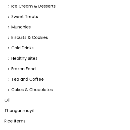
Ice Cream & Desserts
Sweet Treats
Munchies
Biscuits & Cookies
Cold Drinks
Healthy Bites
Frozen Food
Tea and Coffee
Cakes & Chocolates
Oil
Thanganmayil
Rice Items