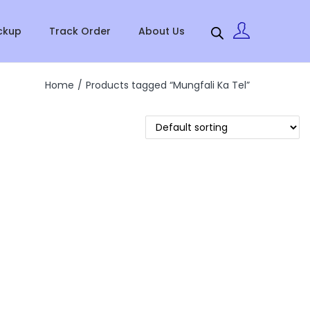
ckup
Track Order
About Us
Home
/
Products tagged “Mungfali Ka Tel”