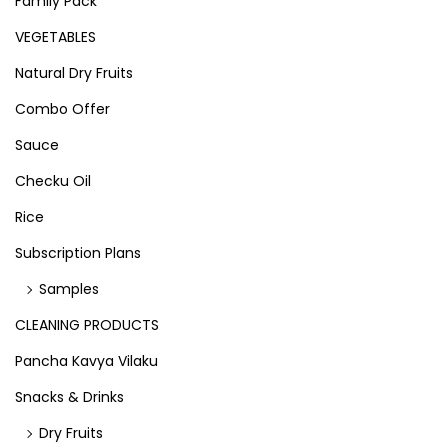
Family Pack
VEGETABLES
Natural Dry Fruits
Combo Offer
Sauce
Checku Oil
Rice
Subscription Plans
Samples
CLEANING PRODUCTS
Pancha Kavya Vilaku
Snacks & Drinks
Dry Fruits