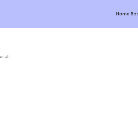
Home Ba
esult
Sale!