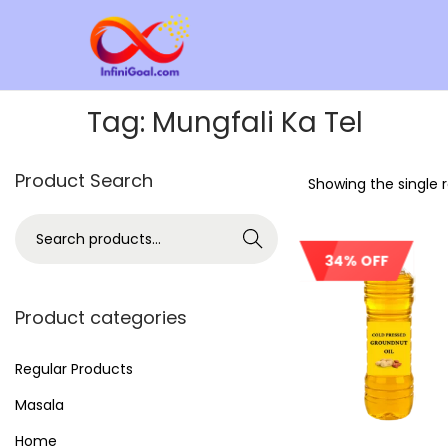
Tag:
Mungfali Ka Tel
Product Search
Showing the single r
Search
34% OFF
Product categories
Regular Products
Masala
Home