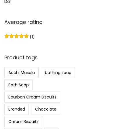
Dal
Average rating
(1)
Product tags
Aachi Masala
bathing soap
Bath Soap
Bourbon Cream Biscuits
Branded
Chocolate
Cream Biscuits