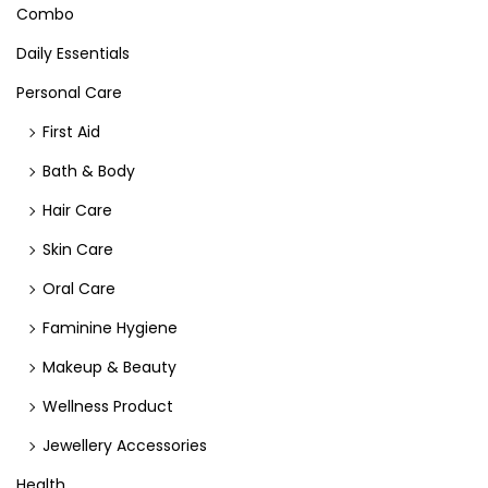
Combo
Daily Essentials
Personal Care
First Aid
Bath & Body
Hair Care
Skin Care
Oral Care
Faminine Hygiene
Makeup & Beauty
Wellness Product
Jewellery Accessories
Health