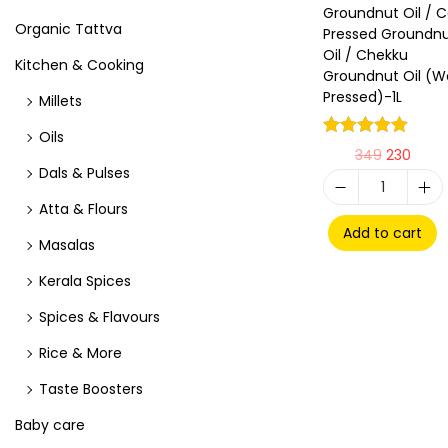
Groundnut Oil / C
Organic Tattva
Pressed Groundn
Oil / Chekku
Kitchen & Cooking
Groundnut Oil (
Pressed)-1L
Millets
Oils
349
230
Dals & Pulses
Atta & Flours
Add to cart
Masalas
Kerala Spices
Spices & Flavours
Rice & More
Taste Boosters
Baby care