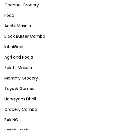
Chennai Grocery
Food
Aachi Masala
Block Buster Combo
InfiniGoal
Agri and Pooja
Sakthi Masala
Monthly Grocery
Toys & Games
Udhaiyam Dhall
Grocery Combo
BAKING