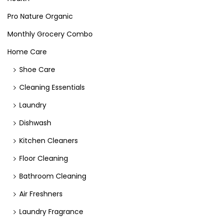
Pro Nature Organic
Monthly Grocery Combo
Home Care
Shoe Care
Cleaning Essentials
Laundry
Dishwash
Kitchen Cleaners
Floor Cleaning
Bathroom Cleaning
Air Freshners
Laundry Fragrance