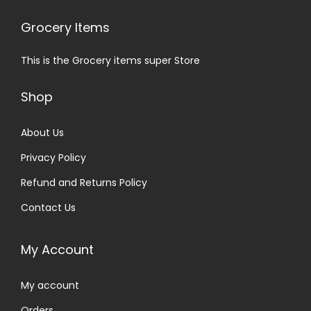
Grocery Items
This is the Grocery items super Store
Shop
About Us
Privacy Policy
Refund and Returns Policy
Contact Us
My Account
My account
Orders