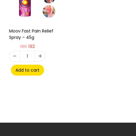
Moov Fast Pain Relief
Spray – 45g
186
182
Add to cart