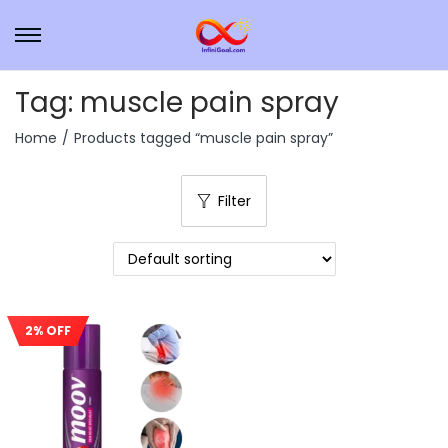
Tag:
muscle pain spray
Home
/
Products tagged “muscle pain spray”
Filter
2% OFF
Sale!