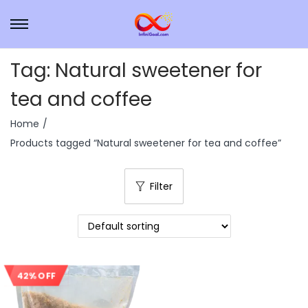
Tag:
Natural sweetener for
tea and coffee
Home
/
Products tagged “Natural sweetener for tea and coffee”
Filter
42% OFF
Sale!