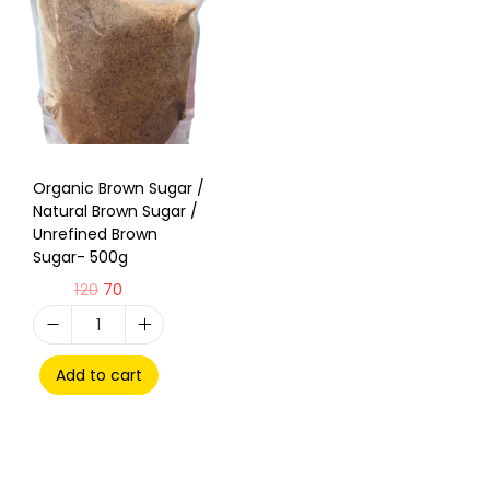
Organic Brown Sugar /
Natural Brown Sugar /
Unrefined Brown
Sugar- 500g
120
70
Add to cart