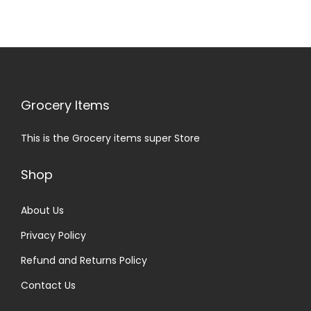
Grocery Items
This is the Grocery items super Store
Shop
About Us
Privacy Policy
Refund and Returns Policy
Contact Us