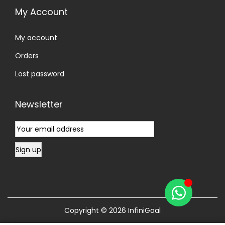
My Account
My account
Orders
Lost password
Newsletter
Copyright © 2026
InfiniGoal