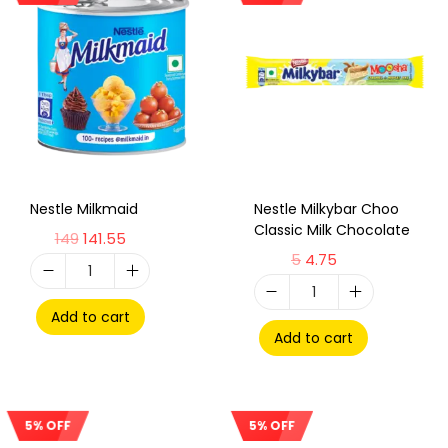
Nestle Milkmaid
Nestle Milkybar Choo
Classic Milk Chocolate
149
141.55
5
4.75
Add to cart
Add to cart
5% OFF
5% OFF
Sale!
Sale!