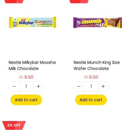
Sale!
Sale!
Nestle Milkybar Moosha
Nestle Munch King Size
Milk Chocolate
Wafer Chocolate
10
9.50
10
9.50
Add to cart
Add to cart
5% OFF
Sale!