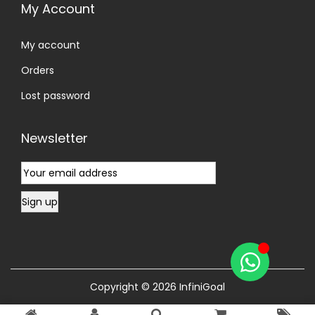
My Account
My account
Orders
Lost password
Newsletter
Copyright © 2026
InfiniGoal