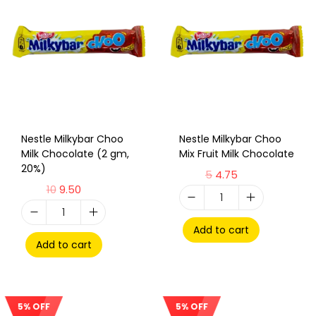
Nestle Milkybar Choo
Nestle Milkybar Choo
Milk Chocolate (2 gm,
Mix Fruit Milk Chocolate
20%)
5
4.75
10
9.50
Add to cart
Add to cart
5% OFF
5% OFF
Sale!
Sale!