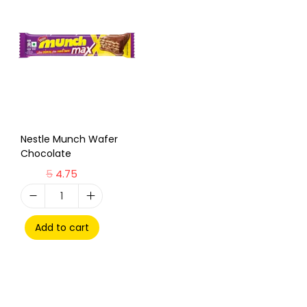
Nestle Munch Wafer
Chocolate
5
4.75
Add to cart