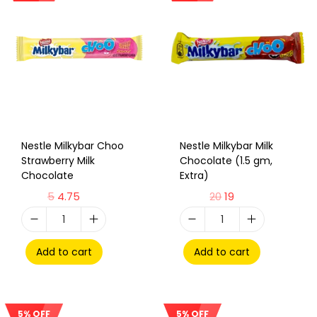
Nestle Milkybar Choo
Nestle Milkybar Milk
Strawberry Milk
Chocolate (1.5 gm,
Chocolate
Extra)
5
4.75
20
19
Add to cart
Add to cart
5% OFF
5% OFF