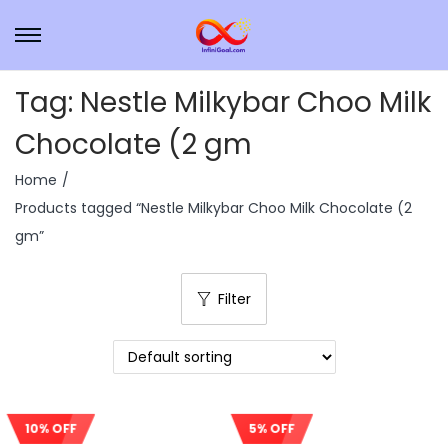
Tag:
Nestle Milkybar Choo Milk
Chocolate (2 gm
Home
/
Products tagged “Nestle Milkybar Choo Milk Chocolate (2
gm”
Filter
10% OFF
5% OFF
Sale!
Sale!