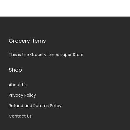
Grocery Items
This is the Grocery items super Store
Shop
About Us
Privacy Policy
Refund and Returns Policy
Contact Us