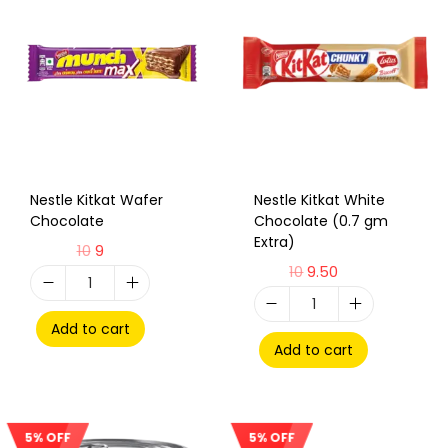
Nestle Kitkat Wafer
Nestle Kitkat White
Chocolate
Chocolate (0.7 gm
Extra)
10
9
10
9.50
Add to cart
Add to cart
5% OFF
5% OFF
Sale!
Sale!