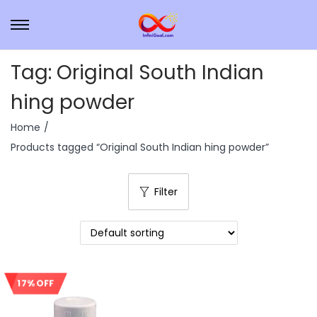
Tag:
Original South Indian
hing powder
Home
/
Products tagged “Original South Indian hing powder”
Filter
17% OFF
Sale!