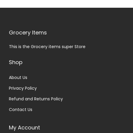
Grocery Items
This is the Grocery items super Store
Shop
About Us
Privacy Policy
Refund and Returns Policy
Contact Us
My Account