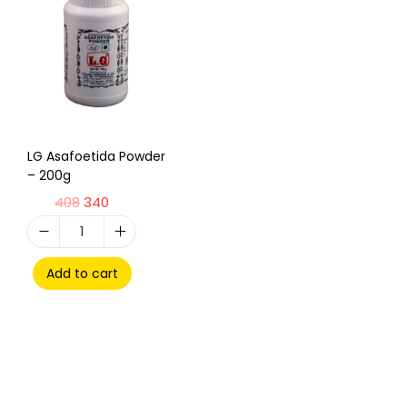
LG Asafoetida Powder
– 200g
408
340
Add to cart