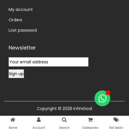
My account
Orders
Lost password
Newsletter
Copyright © 2026
InfiniGoal
Home
Account
Search
Categories
Hot Deals