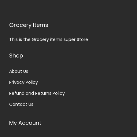
Grocery Items
This is the Grocery items super Store
Shop
About Us
Privacy Policy
Refund and Returns Policy
Contact Us
My Account