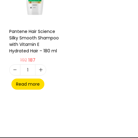
Pantene Hair Science
Silky Smooth Shampoo
with Vitamin E
Hydrated Hair – 180 ml
192
187
Read more