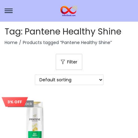
Tag:
Pantene Healthy Shine
Home
/
Products tagged “Pantene Healthy Shine”
Filter
3% OFF
Out Of Stock