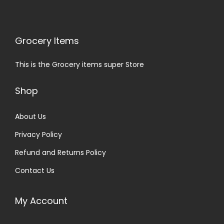
Grocery Items
This is the Grocery items super Store
Shop
About Us
Privacy Policy
Refund and Returns Policy
Contact Us
My Account