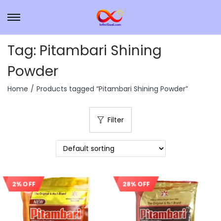
Tag:
Pitambari Shining
Powder
Home
/
Products tagged “Pitambari Shining Powder”
Filter
2% OFF
28% OFF
Sale!
Sale!