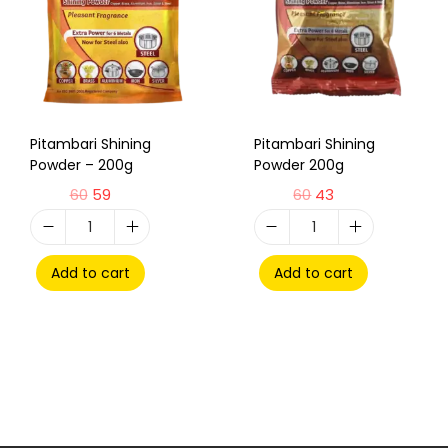
Pitambari Shining
Pitambari Shining
Powder – 200g
Powder 200g
60
59
60
43
Add to cart
Add to cart