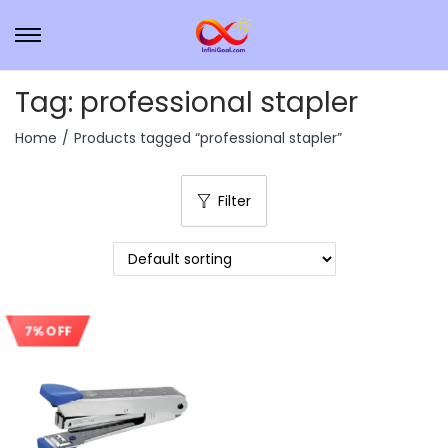
Tag:
professional stapler
Home
/
Products tagged “professional stapler”
Filter
7% OFF
Sale!