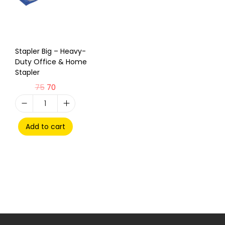
Stapler Big – Heavy-
Duty Office & Home
Stapler
75
70
Add to cart