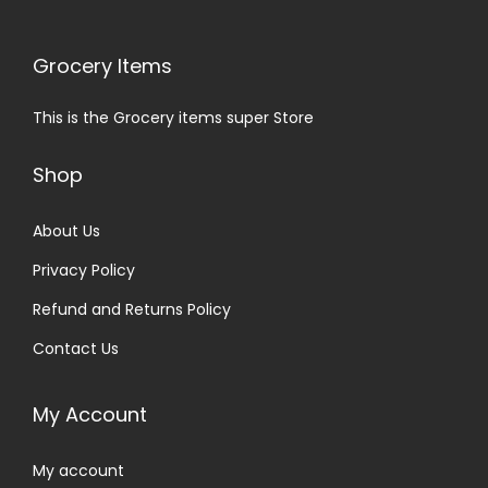
Grocery Items
This is the Grocery items super Store
Shop
About Us
Privacy Policy
Refund and Returns Policy
Contact Us
My Account
My account