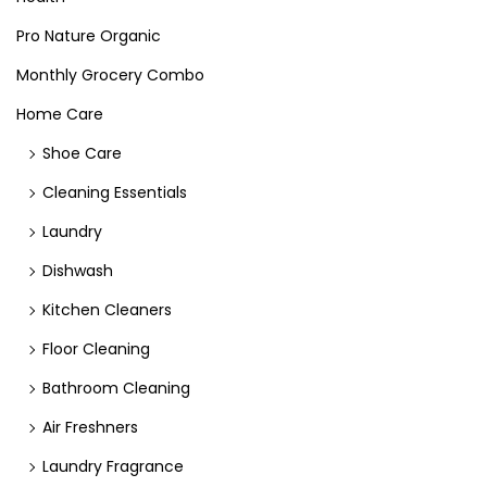
Pro Nature Organic
Monthly Grocery Combo
Home Care
Shoe Care
Cleaning Essentials
Laundry
Dishwash
Kitchen Cleaners
Floor Cleaning
Bathroom Cleaning
Air Freshners
Laundry Fragrance