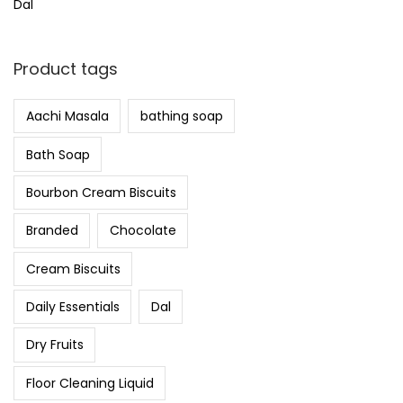
Dal
Product tags
Aachi Masala
bathing soap
Bath Soap
Bourbon Cream Biscuits
Branded
Chocolate
Cream Biscuits
Daily Essentials
Dal
Dry Fruits
Floor Cleaning Liquid