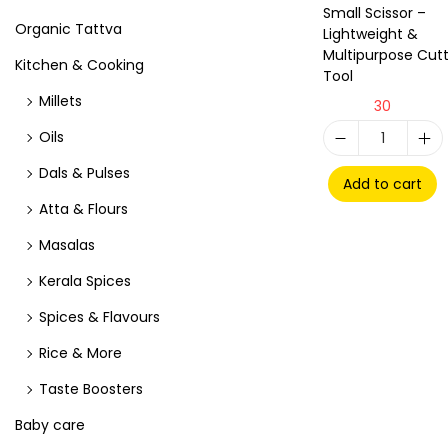
Small Scissor –
Organic Tattva
Lightweight &
Multipurpose Cutt
Kitchen & Cooking
Tool
Millets
30
Oils
Dals & Pulses
Add to cart
Atta & Flours
Masalas
Kerala Spices
Spices & Flavours
Rice & More
Taste Boosters
Baby care