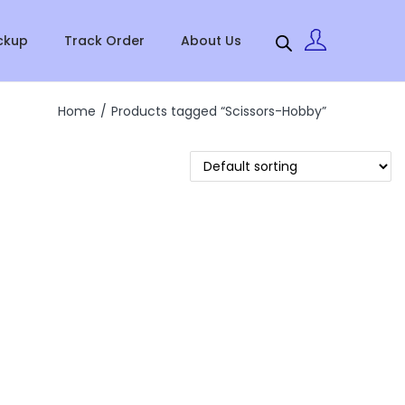
ckup
Track Order
About Us
Home
/
Products tagged “Scissors-Hobby”