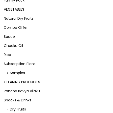
Family Pack
VEGETABLES
Natural Dry Fruits
Combo Offer
Sauce
Checku Oil
Rice
Subscription Plans
Samples
CLEANING PRODUCTS
Pancha Kavya Vilaku
Snacks & Drinks
Dry Fruits