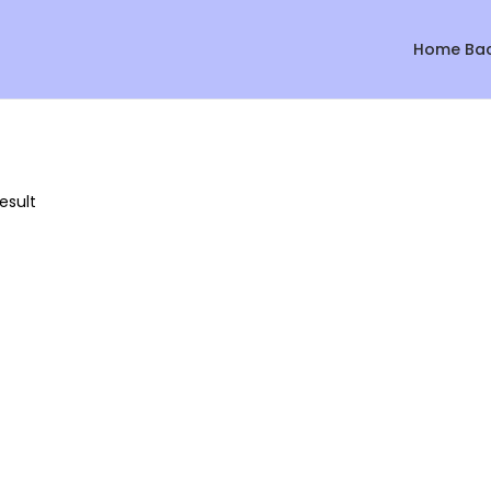
Home Ba
esult