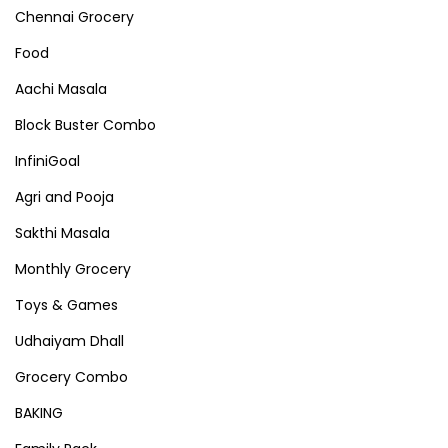
Chennai Grocery
Food
Aachi Masala
Block Buster Combo
InfiniGoal
Agri and Pooja
Sakthi Masala
Monthly Grocery
Toys & Games
Udhaiyam Dhall
Grocery Combo
BAKING