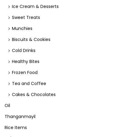
Ice Cream & Desserts
Sweet Treats
Munchies
Biscuits & Cookies
Cold Drinks
Healthy Bites
Frozen Food
Tea and Coffee
Cakes & Chocolates
Oil
Thanganmayil
Rice Items