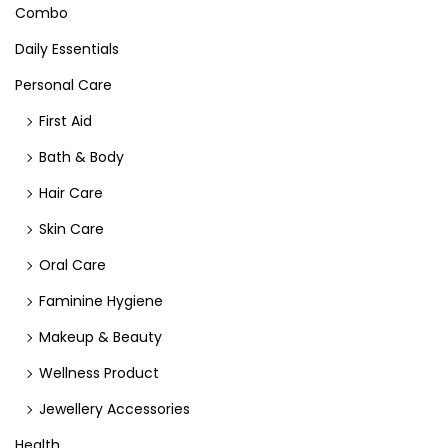
Combo
Daily Essentials
Personal Care
First Aid
Bath & Body
Hair Care
Skin Care
Oral Care
Faminine Hygiene
Makeup & Beauty
Wellness Product
Jewellery Accessories
Health