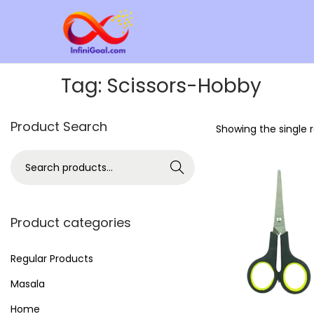
Tag:
Scissors-Hobby
Product Search
Showing the single r
Search
Product categories
Regular Products
Masala
Home