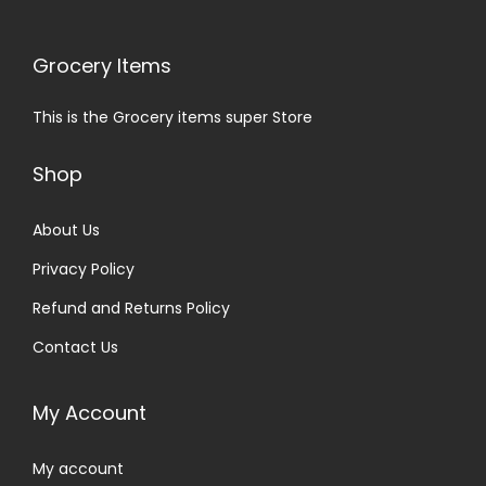
Grocery Items
This is the Grocery items super Store
Shop
About Us
Privacy Policy
Refund and Returns Policy
Contact Us
My Account
My account