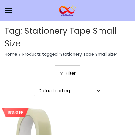
Tag:
Stationery Tape Small
Size
Home
/
Products tagged “Stationery Tape Small Size”
Filter
18% OFF
Sale!