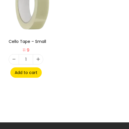
Cello Tape – Small
11
9
Add to cart