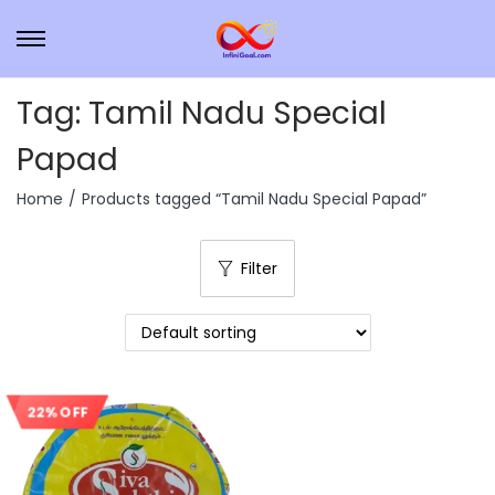
Tag:
Tamil Nadu Special
Papad
Home
/
Products tagged “Tamil Nadu Special Papad”
Filter
22% OFF
Sale!