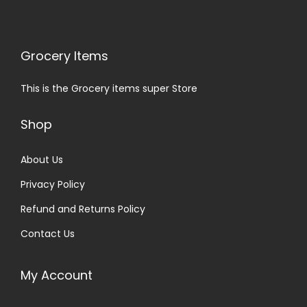
Grocery Items
This is the Grocery items super Store
Shop
About Us
Privacy Policy
Refund and Returns Policy
Contact Us
My Account