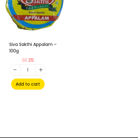
Siva Sakthi Appalam –
100g
32
25
Add to cart