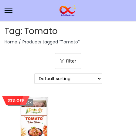
Tag:
Tomato
Home
/
Products tagged “Tomato”
Filter
33% OFF
Out Of Stock