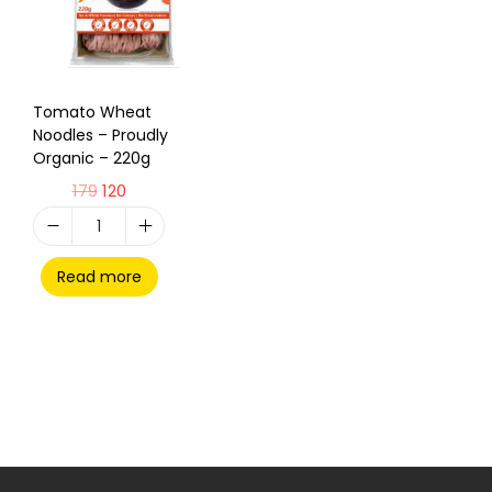
Tomato Wheat
Noodles – Proudly
Organic – 220g
179
120
Read more