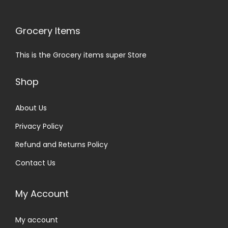
Grocery Items
This is the Grocery items super Store
Shop
About Us
Privacy Policy
Refund and Returns Policy
Contact Us
My Account
My account