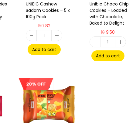
kies
UNIBIC Cashew
Unibic Choco Chip
Badam Cookies – 5 x
Cookies – Loaded
hy
100g Pack
with Chocolate,
Baked to Delight
150
82
10
9.50
Add to cart
Add to cart
20% OFF
Sale!
Out Of Stock