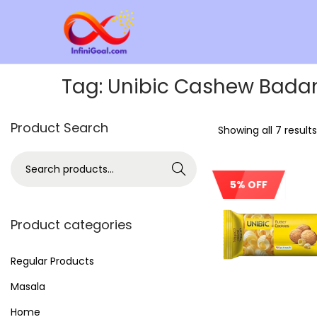
Tag:
Unibic Cashew Bada
Product Search
Showing all 7 results
Search
5% OFF
Product categories
Regular Products
Masala
Home