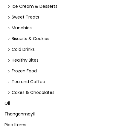
Ice Cream & Desserts
Sweet Treats
Munchies
Biscuits & Cookies
Cold Drinks
Healthy Bites
Frozen Food
Tea and Coffee
Cakes & Chocolates
Oil
Thanganmayil
Rice Items