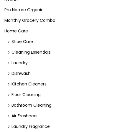
Pro Nature Organic
Monthly Grocery Combo
Home Care
Shoe Care
Cleaning Essentials
Laundry
Dishwash
Kitchen Cleaners
Floor Cleaning
Bathroom Cleaning
Air Freshners
Laundry Fragrance