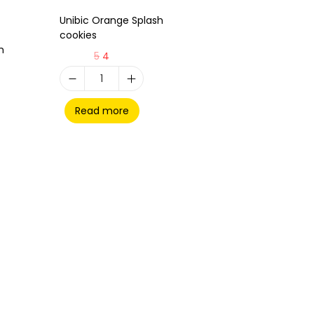
Unibic Orange Splash
cookies
h
5
4
Read more