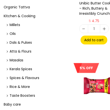
Unibic Butter Coo
Organic Tattva
– Rich, Buttery &
Irresistibly Crunc
Kitchen & Cooking
5
4.75
Millets
Oils
Add to cart
Dals & Pulses
Atta & Flours
Masalas
5% OFF
Kerala Spices
Spices & Flavours
Rice & More
Taste Boosters
Baby care