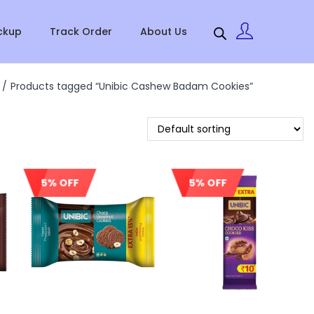
ckup
Track Order
About Us
/
Products tagged “Unibic Cashew Badam Cookies”
5% OFF
5% OFF
Sale!
Sale!