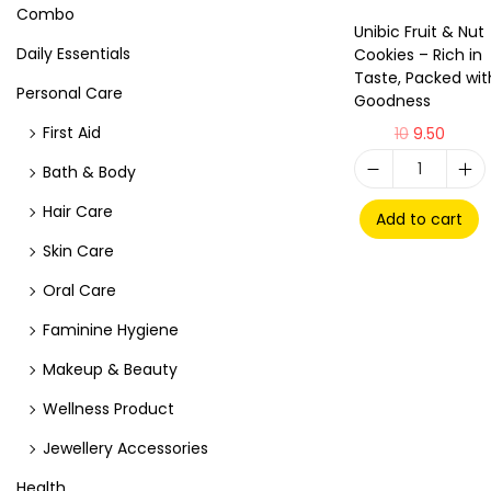
Combo
Unibic Fruit & Nut
Daily Essentials
Cookies – Rich in
Taste, Packed wit
Personal Care
Goodness
First Aid
10
9.50
Bath & Body
Hair Care
Add to cart
Skin Care
Oral Care
Faminine Hygiene
Makeup & Beauty
Wellness Product
Jewellery Accessories
Health