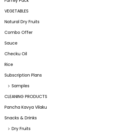
Family Pack
VEGETABLES
Natural Dry Fruits
Combo Offer
Sauce
Checku Oil
Rice
Subscription Plans
Samples
CLEANING PRODUCTS
Pancha Kavya Vilaku
Snacks & Drinks
Dry Fruits