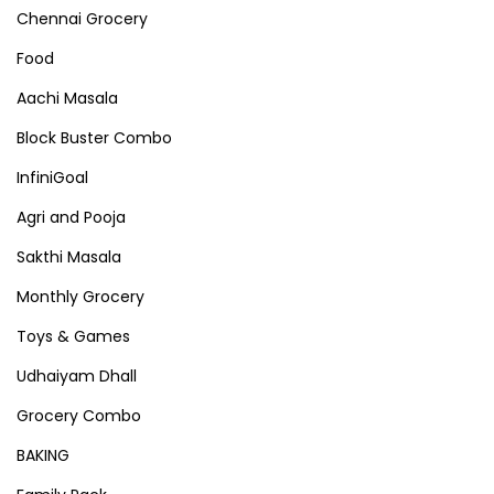
Chennai Grocery
Food
Aachi Masala
Block Buster Combo
InfiniGoal
Agri and Pooja
Sakthi Masala
Monthly Grocery
Toys & Games
Udhaiyam Dhall
Grocery Combo
BAKING