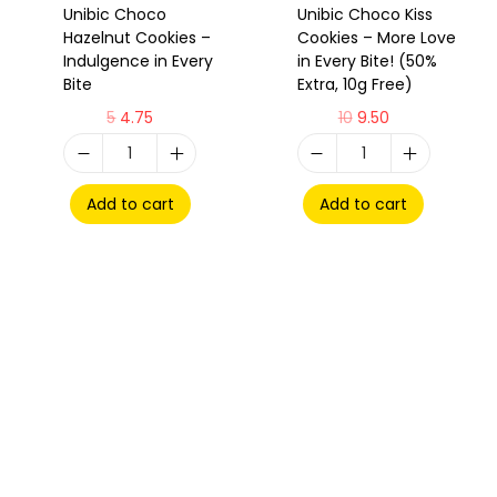
Unibic Choco
Unibic Choco Kiss
Hazelnut Cookies –
Cookies – More Love
Indulgence in Every
in Every Bite! (50%
Bite
Extra, 10g Free)
5
4.75
10
9.50
Add to cart
Add to cart