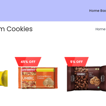
Home Ba
m Cookies
Home
45% OFF
5% OFF
Sale!
Sale!
Sale!