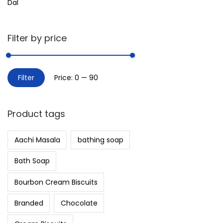
Dal
Filter by price
Filter
Price:
₹0
—
₹90
Product tags
Aachi Masala
bathing soap
Bath Soap
Bourbon Cream Biscuits
Branded
Chocolate