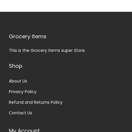
Grocery Items
This is the Grocery items super Store
Shop
About Us
Privacy Policy
Refund and Returns Policy
Contact Us
My Account