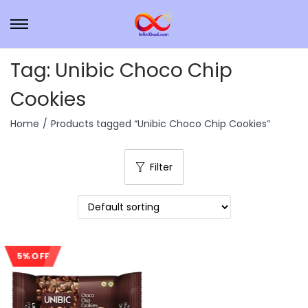
Tag:
Unibic Choco Chip
Cookies
Home
/
Products tagged “Unibic Choco Chip Cookies”
Filter
5% OFF
Sale!