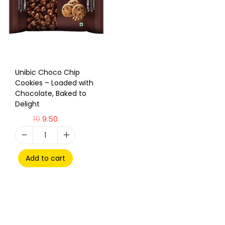
Unibic Choco Chip
Cookies – Loaded with
Chocolate, Baked to
Delight
10
9.50
Add to cart