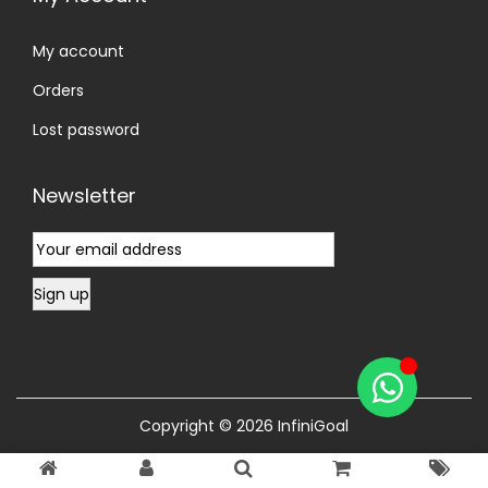
My account
Orders
Lost password
Newsletter
Copyright © 2026
InfiniGoal