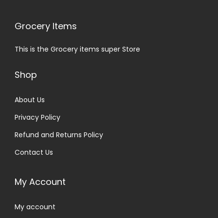
Grocery Items
This is the Grocery items super Store
Shop
About Us
Privacy Policy
Refund and Returns Policy
Contact Us
My Account
My account