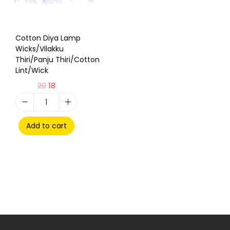
Cotton Diya Lamp
Wicks/Vilakku
Thiri/Panju Thiri/Cotton
Lint/Wick
20
18
Add to cart