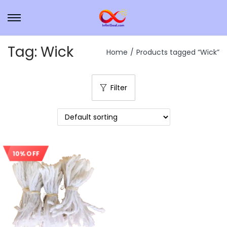
Tag:
Wick
Home
/
Products tagged “Wick”
Filter
10% OFF
Sale!