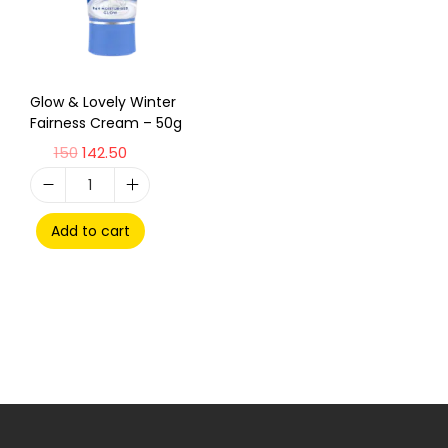
Glow & Lovely Winter
Fairness Cream – 50g
150
142.50
Add to cart