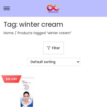
Tag:
winter cream
Home
/
Products tagged “winter cream”
Filter
5% OFF
Sale!