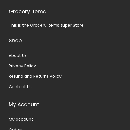
Grocery Items
This is the Grocery items super Store
Shop
About Us
Privacy Policy
Refund and Returns Policy
Contact Us
My Account
My account
Orders