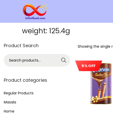
weight:
125.4g
Product Search
Showing the single r
Search
5% OFF
Product categories
Regular Products
Masala
Home