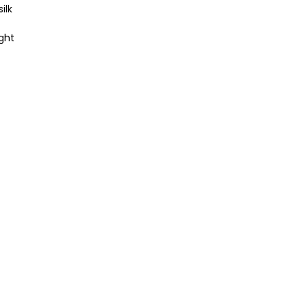
ilk
ght