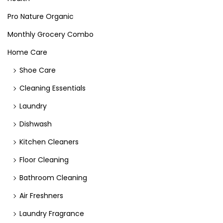
Pro Nature Organic
Monthly Grocery Combo
Home Care
Shoe Care
Cleaning Essentials
Laundry
Dishwash
Kitchen Cleaners
Floor Cleaning
Bathroom Cleaning
Air Freshners
Laundry Fragrance