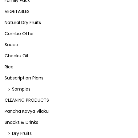
Family Pack
VEGETABLES
Natural Dry Fruits
Combo Offer
Sauce
Checku Oil
Rice
Subscription Plans
Samples
CLEANING PRODUCTS
Pancha Kavya Vilaku
Snacks & Drinks
Dry Fruits