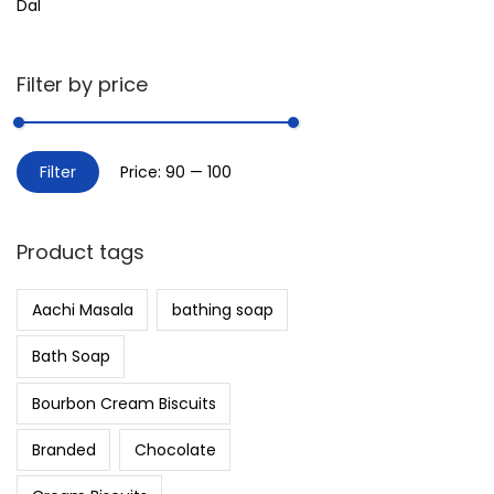
Dal
Filter by price
Filter
Price:
₹90
—
₹100
Product tags
Aachi Masala
bathing soap
Bath Soap
Bourbon Cream Biscuits
Branded
Chocolate