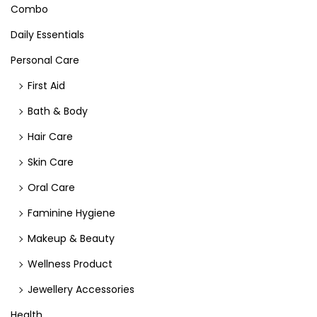
Combo
Daily Essentials
Personal Care
First Aid
Bath & Body
Hair Care
Skin Care
Oral Care
Faminine Hygiene
Makeup & Beauty
Wellness Product
Jewellery Accessories
Health