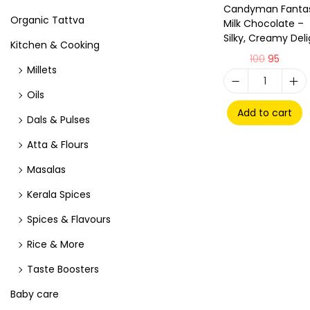
Candyman Fantas
Organic Tattva
Milk Chocolate –
Silky, Creamy Deli
Kitchen & Cooking
100
95
Millets
Oils
Add to cart
Dals & Pulses
Atta & Flours
Masalas
Kerala Spices
Spices & Flavours
Rice & More
Taste Boosters
Baby care