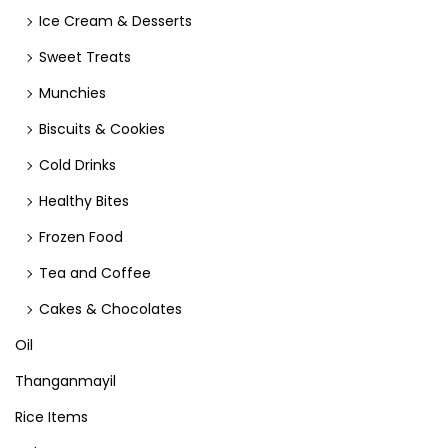
Ice Cream & Desserts
Sweet Treats
Munchies
Biscuits & Cookies
Cold Drinks
Healthy Bites
Frozen Food
Tea and Coffee
Cakes & Chocolates
Oil
Thanganmayil
Rice Items