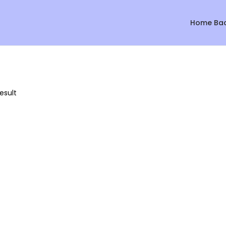
Home Ba
esult
Sale!