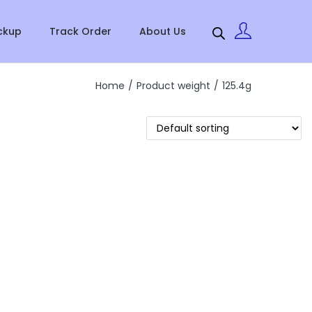
ckup
Track Order
About Us
Home
/
Product weight
/
125.4g