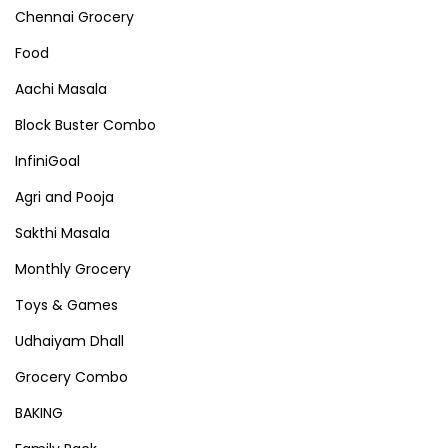
Chennai Grocery
Food
Aachi Masala
Block Buster Combo
InfiniGoal
Agri and Pooja
Sakthi Masala
Monthly Grocery
Toys & Games
Udhaiyam Dhall
Grocery Combo
BAKING