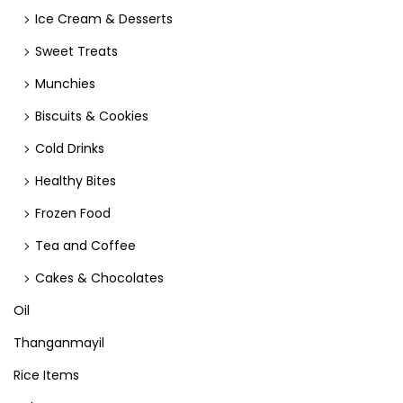
Ice Cream & Desserts
Sweet Treats
Munchies
Biscuits & Cookies
Cold Drinks
Healthy Bites
Frozen Food
Tea and Coffee
Cakes & Chocolates
Oil
Thanganmayil
Rice Items