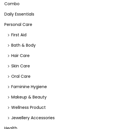
Combo
Daily Essentials
Personal Care
First Aid
Bath & Body
Hair Care
Skin Care
Oral Care
Faminine Hygiene
Makeup & Beauty
Wellness Product
Jewellery Accessories
Health