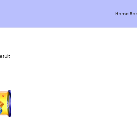
Home Ba
esult
Sale!