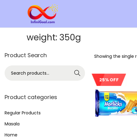
weight:
350g
Product Search
Showing the single r
Search
25% OFF
Product categories
Regular Products
Masala
Home