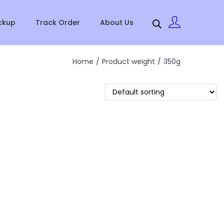
ckup
Track Order
About Us
Home
/
Product weight
/
350g