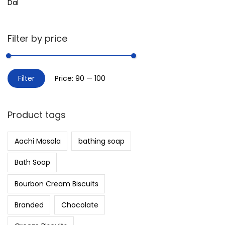
Dal
Filter by price
Filter
Price:
₹90
—
₹100
Product tags
Aachi Masala
bathing soap
Bath Soap
Bourbon Cream Biscuits
Branded
Chocolate