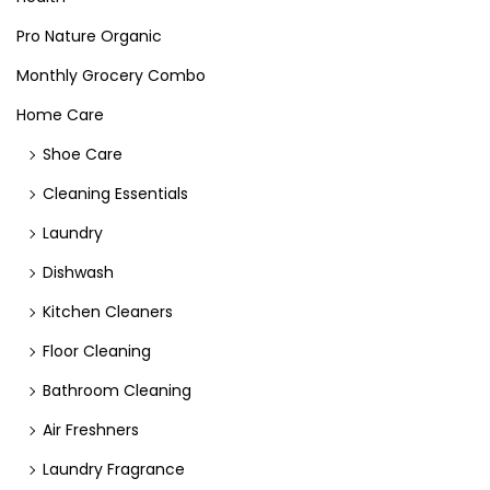
Pro Nature Organic
Monthly Grocery Combo
Home Care
Shoe Care
Cleaning Essentials
Laundry
Dishwash
Kitchen Cleaners
Floor Cleaning
Bathroom Cleaning
Air Freshners
Laundry Fragrance