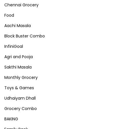
Chennai Grocery
Food
Aachi Masala
Block Buster Combo
InfiniGoal
Agri and Pooja
Sakthi Masala
Monthly Grocery
Toys & Games
Udhaiyam Dhall
Grocery Combo
BAKING