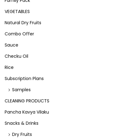
Family Pack
VEGETABLES
Natural Dry Fruits
Combo Offer
Sauce
Checku Oil
Rice
Subscription Plans
Samples
CLEANING PRODUCTS
Pancha Kavya Vilaku
Snacks & Drinks
Dry Fruits