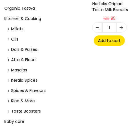
Horlicks Original
Organic Tattva
Taste Milk Biscuits
126
95
Kitchen & Cooking
Millets
Oils
Add to cart
Dals & Pulses
Atta & Flours
Masalas
Kerala Spices
Spices & Flavours
Rice & More
Taste Boosters
Baby care