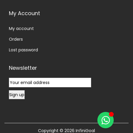
My Account
My account
Orders
Lost password
Newsletter
Copyright © 2026
InfiniGoal