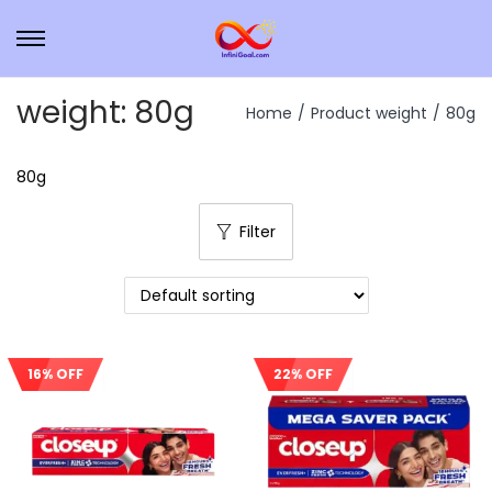
weight:
80g
Home
/
Product weight
/
80g
80g
Filter
16% OFF
22% OFF
Sale!
Sale!