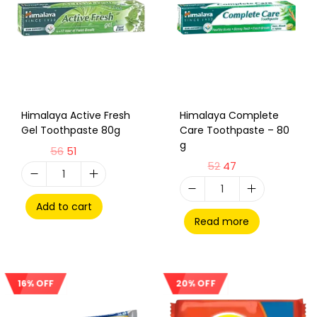
Himalaya Active Fresh
Himalaya Complete
Gel Toothpaste 80g
Care Toothpaste – 80
g
56
51
52
47
Add to cart
Read more
20% OFF
16% OFF
Sale!
Sale!