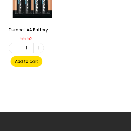
Duracell AA Battery
55
52
Add to cart