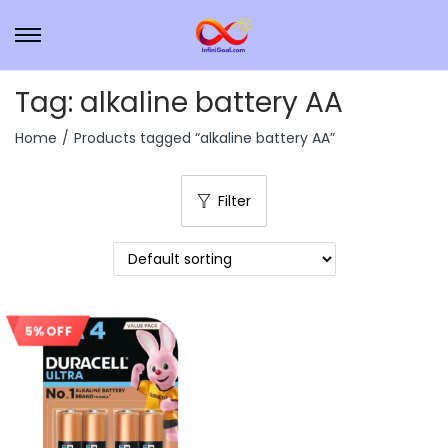
Tag:
alkaline battery AA
Home
/
Products tagged “alkaline battery AA”
Filter
5% OFF
Sale!