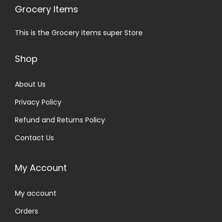
Grocery Items
This is the Grocery items super Store
Shop
About Us
Privacy Policy
Refund and Returns Policy
Contact Us
My Account
My account
Orders