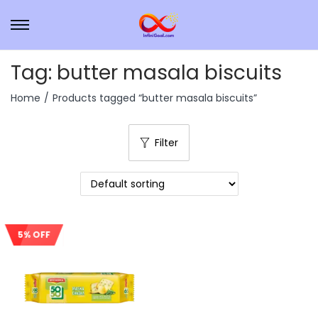
Tag:
butter masala biscuits
Home
/
Products tagged “butter masala biscuits”
Filter
5% OFF
Sale!