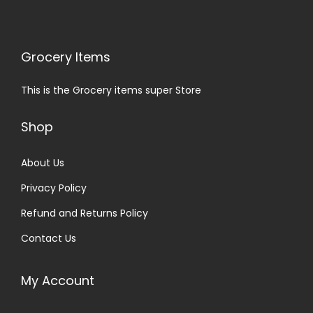
Grocery Items
This is the Grocery items super Store
Shop
About Us
Privacy Policy
Refund and Returns Policy
Contact Us
My Account