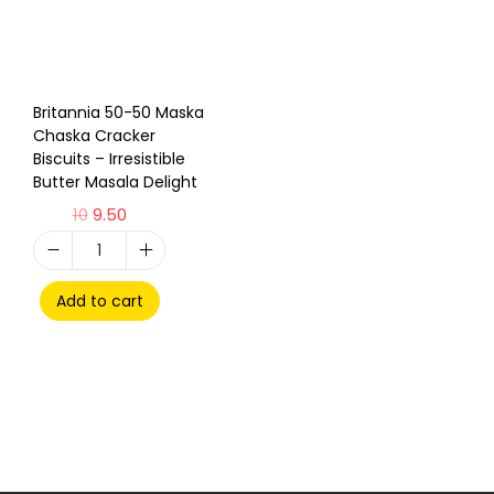
Britannia 50-50 Maska
Chaska Cracker
Biscuits – Irresistible
Butter Masala Delight
10
9.50
Add to cart