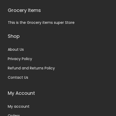
Grocery Items
This is the Grocery items super Store
Shop
About Us
Privacy Policy
Refund and Returns Policy
Contact Us
My Account
My account
Orders