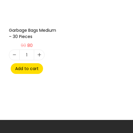
Garbage Bags Medium
– 30 Pieces
90
80
Add to cart