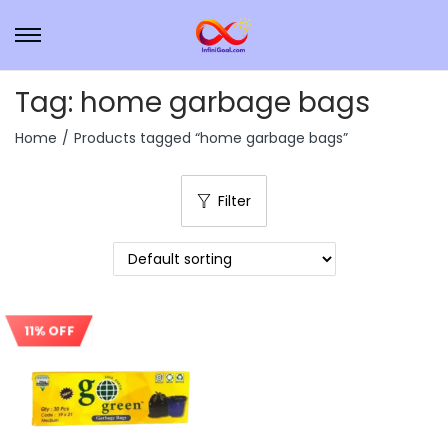
Tag:
home garbage bags
Home
/
Products tagged “home garbage bags”
Filter
11% OFF
Sale!