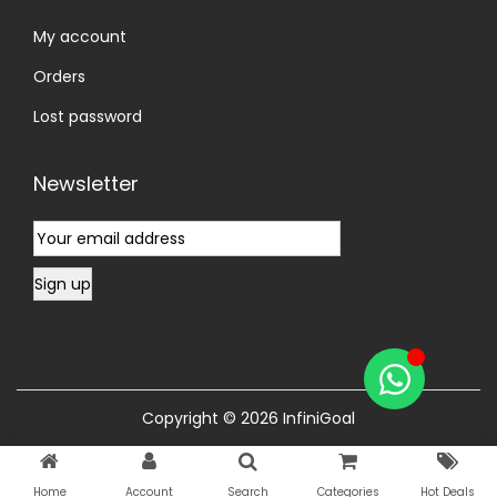
My account
Orders
Lost password
Newsletter
Copyright © 2026
InfiniGoal
Home
Account
Search
Categories
Hot Deals