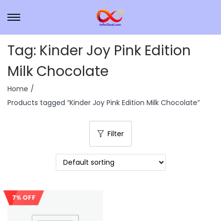
Tag:
Kinder Joy Pink Edition
Milk Chocolate
Home
/
Products tagged “Kinder Joy Pink Edition Milk Chocolate”
Filter
7% OFF
Sale!