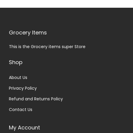
Grocery Items
This is the Grocery items super Store
Shop
About Us
Privacy Policy
Refund and Returns Policy
Contact Us
My Account