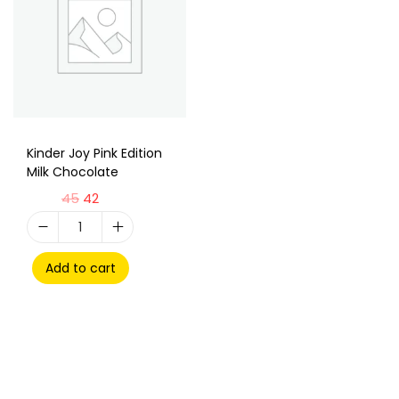
Kinder Joy Pink Edition
Milk Chocolate
45
42
Add to cart