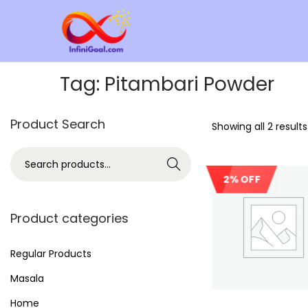
Tag:
Pitambari Powder
Product Search
Showing all 2 results
Search
2% OFF
Product categories
Regular Products
Masala
Home