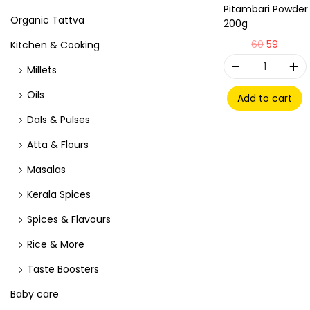
Pitambari Powder
Organic Tattva
200g
60
59
Kitchen & Cooking
Millets
Oils
Add to cart
Dals & Pulses
Atta & Flours
Masalas
Kerala Spices
Spices & Flavours
Rice & More
Taste Boosters
Baby care