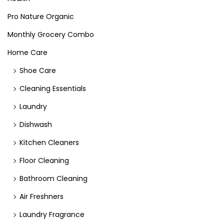
Pro Nature Organic
Monthly Grocery Combo
Home Care
Shoe Care
Cleaning Essentials
Laundry
Dishwash
Kitchen Cleaners
Floor Cleaning
Bathroom Cleaning
Air Freshners
Laundry Fragrance