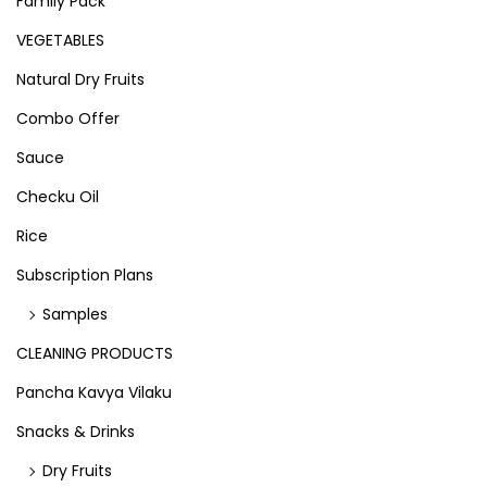
Family Pack
VEGETABLES
Natural Dry Fruits
Combo Offer
Sauce
Checku Oil
Rice
Subscription Plans
Samples
CLEANING PRODUCTS
Pancha Kavya Vilaku
Snacks & Drinks
Dry Fruits