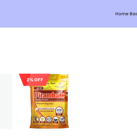
Home Ba
2% OFF
Sale!
Sale!