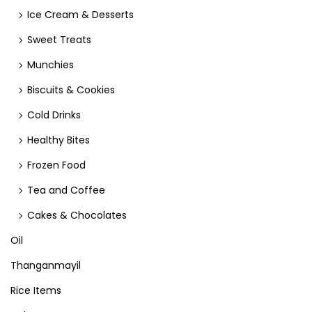
Ice Cream & Desserts
Sweet Treats
Munchies
Biscuits & Cookies
Cold Drinks
Healthy Bites
Frozen Food
Tea and Coffee
Cakes & Chocolates
Oil
Thanganmayil
Rice Items