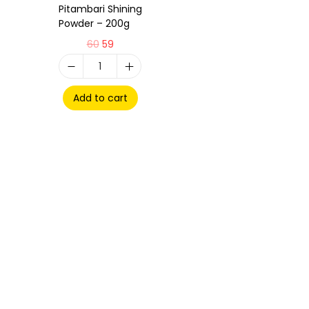
Pitambari Shining
Powder – 200g
60
59
Add to cart