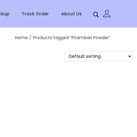
ckup
Track Order
About Us
Home
/
Products tagged “Pitambari Powder”