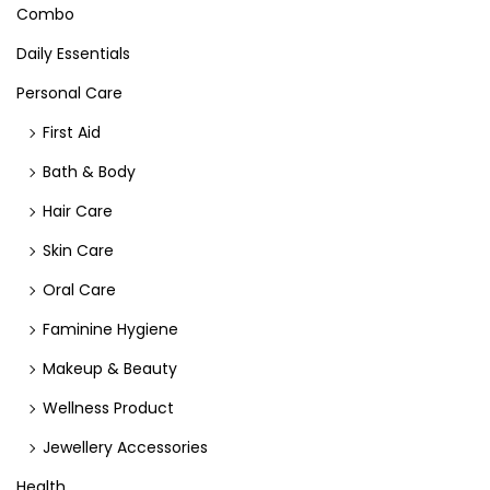
Combo
Daily Essentials
Personal Care
First Aid
Bath & Body
Hair Care
Skin Care
Oral Care
Faminine Hygiene
Makeup & Beauty
Wellness Product
Jewellery Accessories
Health