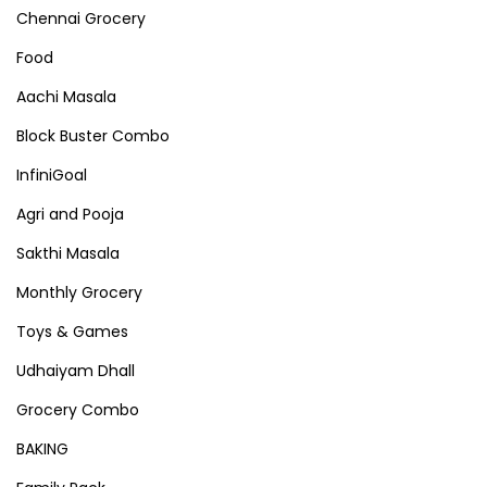
Chennai Grocery
Food
Aachi Masala
Block Buster Combo
InfiniGoal
Agri and Pooja
Sakthi Masala
Monthly Grocery
Toys & Games
Udhaiyam Dhall
Grocery Combo
BAKING