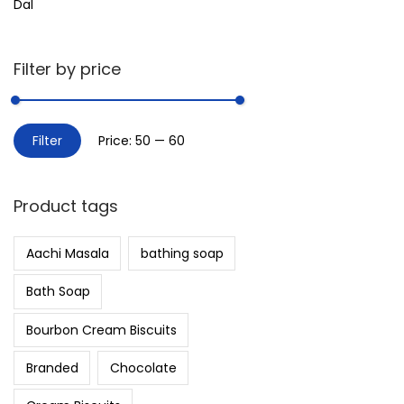
Dal
Filter by price
Filter
Price:
₹50
—
₹60
Product tags
Aachi Masala
bathing soap
Bath Soap
Bourbon Cream Biscuits
Branded
Chocolate