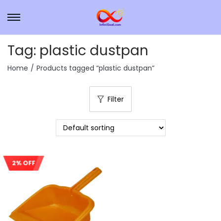
Tag:
plastic dustpan
Home
/
Products tagged “plastic dustpan”
Filter
2% OFF
Sale!