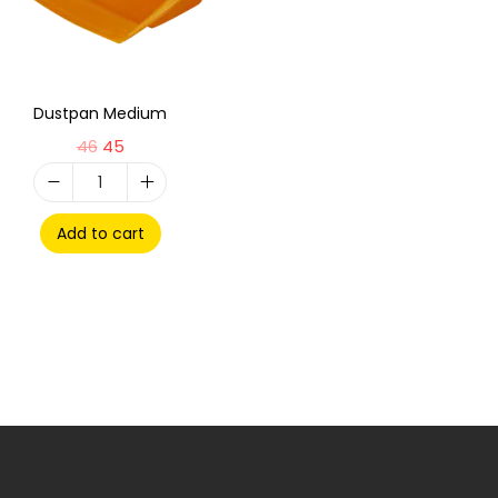
Dustpan Medium
46
45
Add to cart