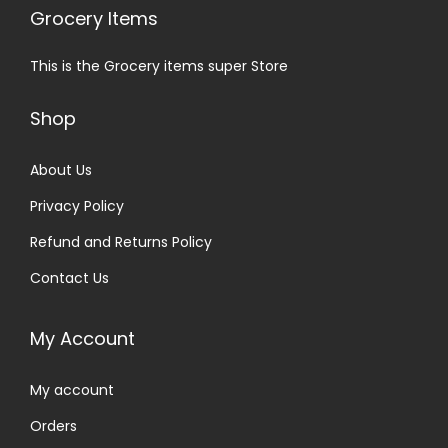
Grocery Items
This is the Grocery items super Store
Shop
About Us
Privacy Policy
Refund and Returns Policy
Contact Us
My Account
My account
Orders