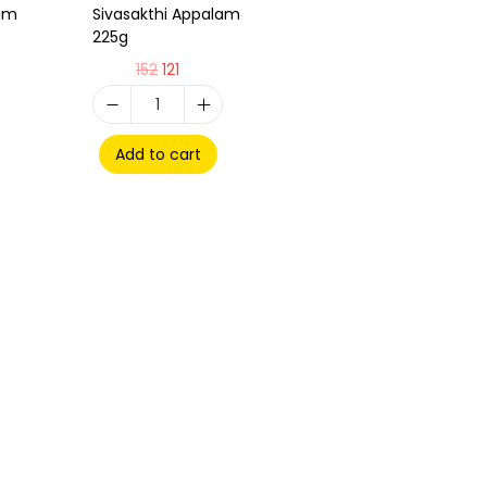
lam
Sivasakthi Appalam
225g
152
121
Add to cart