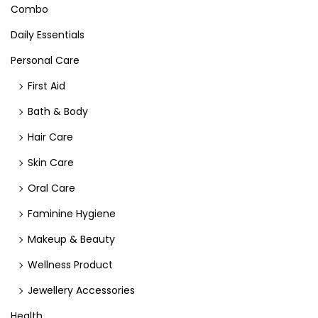
Combo
Daily Essentials
Personal Care
First Aid
Bath & Body
Hair Care
Skin Care
Oral Care
Faminine Hygiene
Makeup & Beauty
Wellness Product
Jewellery Accessories
Health