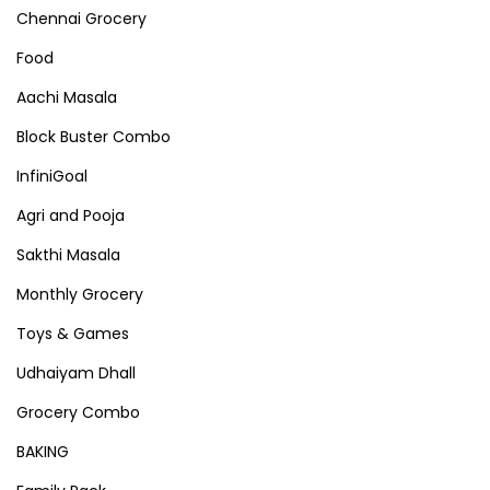
Chennai Grocery
Food
Aachi Masala
Block Buster Combo
InfiniGoal
Agri and Pooja
Sakthi Masala
Monthly Grocery
Toys & Games
Udhaiyam Dhall
Grocery Combo
BAKING