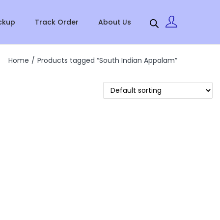
ckup
Track Order
About Us
Home
/
Products tagged “South Indian Appalam”