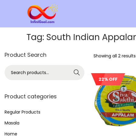
Tag:
South Indian Appal
Product Search
Showing all 2 results
Search
22% OFF
Product categories
Regular Products
Masala
Home