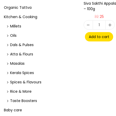
Siva Sakthi Appa
Organic Tattva
– 100g
32
25
Kitchen & Cooking
Millets
Oils
Add to cart
Dals & Pulses
Atta & Flours
Masalas
Kerala Spices
Spices & Flavours
Rice & More
Taste Boosters
Baby care