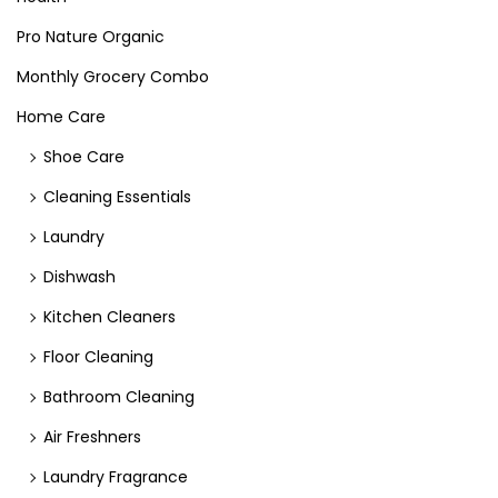
Pro Nature Organic
Monthly Grocery Combo
Home Care
Shoe Care
Cleaning Essentials
Laundry
Dishwash
Kitchen Cleaners
Floor Cleaning
Bathroom Cleaning
Air Freshners
Laundry Fragrance