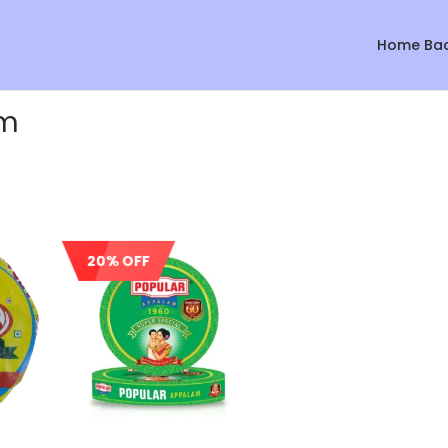
Home Ba
am
20% OFF
Sale!
Sale!