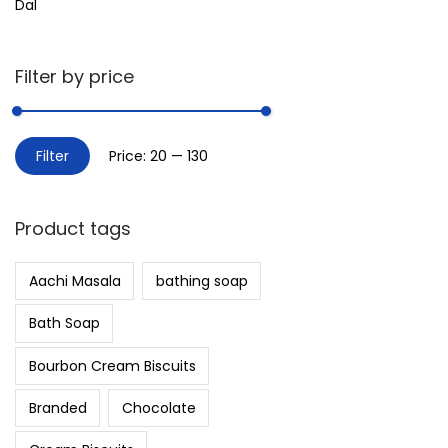
Dal
Filter by price
Filter
Price:
₹20
—
₹130
Product tags
Aachi Masala
bathing soap
Bath Soap
Bourbon Cream Biscuits
Branded
Chocolate