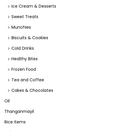
Ice Cream & Desserts
Sweet Treats
Munchies
Biscuits & Cookies
Cold Drinks
Healthy Bites
Frozen Food
Tea and Coffee
Cakes & Chocolates
Oil
Thanganmayil
Rice Items