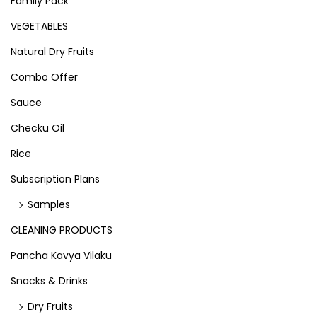
Family Pack
VEGETABLES
Natural Dry Fruits
Combo Offer
Sauce
Checku Oil
Rice
Subscription Plans
Samples
CLEANING PRODUCTS
Pancha Kavya Vilaku
Snacks & Drinks
Dry Fruits